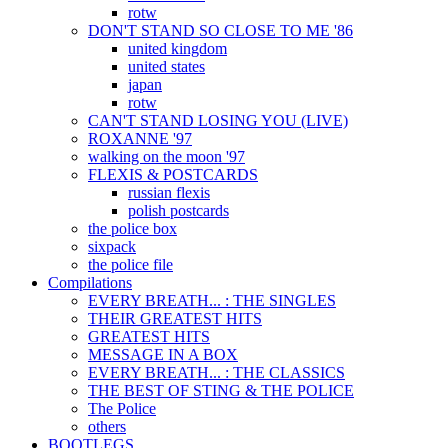
rotw
DON'T STAND SO CLOSE TO ME '86
united kingdom
united states
japan
rotw
CAN'T STAND LOSING YOU (LIVE)
ROXANNE '97
walking on the moon '97
FLEXIS & POSTCARDS
russian flexis
polish postcards
the police box
sixpack
the police file
Compilations
EVERY BREATH... : THE SINGLES
THEIR GREATEST HITS
GREATEST HITS
MESSAGE IN A BOX
EVERY BREATH... : THE CLASSICS
THE BEST OF STING & THE POLICE
The Police
others
BOOTLEGS