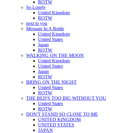
ROTW
So Lonely
United Kingdom
ROTW
next to you
Message In A Bottle
United Kingdom
United States
Japan
ROTW
WALKING ON THE MOON
United Kingdom
United States
Japan
ROTW
BRING ON THE NIGHT
United States
ROTW
THE BED'S TOO BIG WITHOUT YOU
United States
ROTW
DON'T STAND SO CLOSE TO ME
UNITED KINGDOM
UNITED STATES
JAPAN