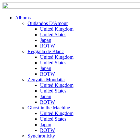
Albums
Outlandos D'Amour
United Kingdom
United States
Japan
ROTW
Reggatta de Blanc
United Kingdom
United States
Japan
ROTW
Zenyatta Mondatta
United Kingdom
United States
Japan
ROTW
Ghost in the Machine
United Kingdom
United States
Japan
ROTW
Synchronicity