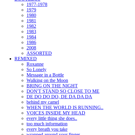
1977-1978
1979
1980
1981
1982
1983
1984
1986
2008
ASSORTED
REMIXED
Roxanne
So Lonely
Message in a Bottle
Walking on the Moon
BRING ON THE NIGHT
DON'T STAND SO CLOSE TO ME
DE DO DO DO, DE DA DA DA
behind my camel
WHEN THE WORLD IS RUNNING..
VOICES INSIDE MY HEAD
every little thing she does..
too much information
every breath you take
wrapped around your finger