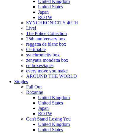
United Kingdom
United States
Japan
ROTW
SYNCHRONICITY 40TH
Live!
The Police Collection
25th anniversary box
reggatta de blanc box
Certifiable
synchronicity box
zenyatta mondatta box
cd boxes/tapes
every move you make
AROUND THE WORLD
Singles
Fall Out
Roxanne
United Kingdom
United States
Japan
ROTW
Can't Stand Losing You
United Kingdom
United States