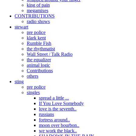
king of pain
megamixes
CONTRIBUTIONS
radio shows
stewart
pre police
klark kent
Rumble Fish
the rhythmatist
Wall Street / Talk Radio
the equalizer
animal logic
Contributions
others
sting
pre police
singles
spread a little ...
If You Love Somebody
love is the seventh..
russians
fortress around..
moon over bourbon..
we work the black..