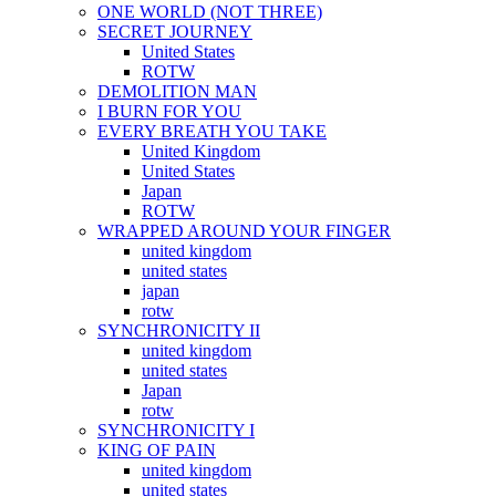
ONE WORLD (NOT THREE)
SECRET JOURNEY
United States
ROTW
DEMOLITION MAN
I BURN FOR YOU
EVERY BREATH YOU TAKE
United Kingdom
United States
Japan
ROTW
WRAPPED AROUND YOUR FINGER
united kingdom
united states
japan
rotw
SYNCHRONICITY II
united kingdom
united states
Japan
rotw
SYNCHRONICITY I
KING OF PAIN
united kingdom
united states