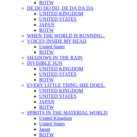
ROTW
DE DO DO DO, DE DA DA DA
UNITED KINGDOM
UNITED STATES
JAPAN
ROTW
WHEN THE WORLD IS RUNNING..
VOICES INSIDE MY HEAD
United States
ROTW
SHADOWS IN THE RAIN
INVISIBLE SUN
UNITED KINGDOM
UNITED STATES
ROTW
EVERY LITTLE THING SHE DOES..
UNITED KINGDOM
UNITED STATES
JAPAN
ROTW
SPIRITS IN THE MATERIAL WORLD
United Kingdom
United States
Japan
ROTW