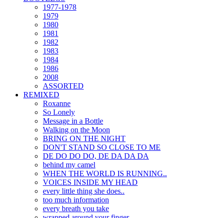
1977-1978
1979
1980
1981
1982
1983
1984
1986
2008
ASSORTED
REMIXED
Roxanne
So Lonely
Message in a Bottle
Walking on the Moon
BRING ON THE NIGHT
DON'T STAND SO CLOSE TO ME
DE DO DO DO, DE DA DA DA
behind my camel
WHEN THE WORLD IS RUNNING..
VOICES INSIDE MY HEAD
every little thing she does..
too much information
every breath you take
wrapped around your finger