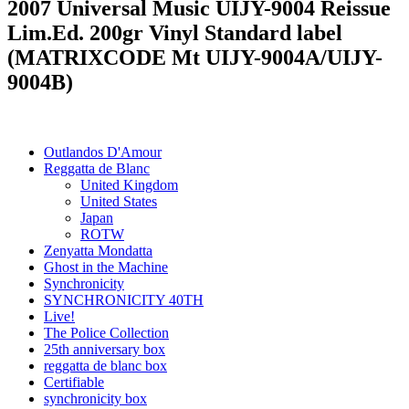
2007 Universal Music UIJY-9004 Reissue
Lim.Ed. 200gr Vinyl Standard label
(MATRIXCODE Mt UIJY-9004A/UIJY-
9004B)
Outlandos D'Amour
Reggatta de Blanc
United Kingdom
United States
Japan
ROTW
Zenyatta Mondatta
Ghost in the Machine
Synchronicity
SYNCHRONICITY 40TH
Live!
The Police Collection
25th anniversary box
reggatta de blanc box
Certifiable
synchronicity box