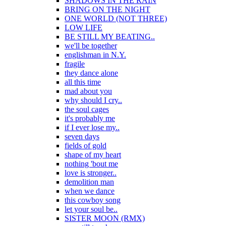
SHADOWS IN THE RAIN
BRING ON THE NIGHT
ONE WORLD (NOT THREE)
LOW LIFE
BE STILL MY BEATING..
we'll be together
englishman in N.Y.
fragile
they dance alone
all this time
mad about you
why should I cry..
the soul cages
it's probably me
if I ever lose my..
seven days
fields of gold
shape of my heart
nothing 'bout me
love is stronger..
demolition man
when we dance
this cowboy song
let your soul be..
SISTER MOON (RMX)