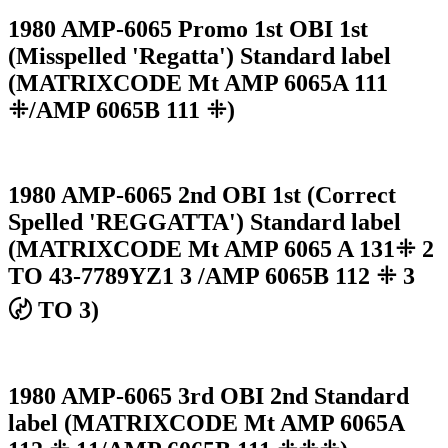
1980 AMP-6065 Promo 1st OBI 1st
(Misspelled 'Regatta') Standard label
(MATRIXCODE Mt AMP 6065A 111
ꔰ/AMP 6065B 111 ꔰ)
1980 AMP-6065 2nd OBI 1st (Correct
Spelled 'REGGATTA') Standard label
(MATRIXCODE Mt AMP 6065 A 131ꔰ 2
TO 43-7789YZ1 3 /AMP 6065B 112 ꔰ 3
〄 TO 3)
1980 AMP-6065 3rd OBI 2nd Standard
label (MATRIXCODE Mt AMP 6065A