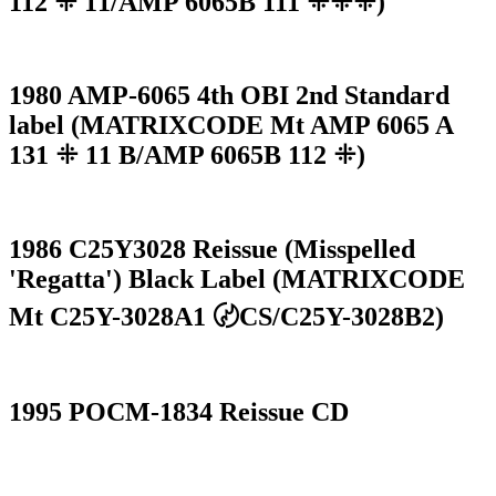
112 ꔰ 11/AMP 6065B 111 ꔰꔰꔰ)
1980 AMP-6065 4th OBI 2nd Standard
label (MATRIXCODE Mt AMP 6065 A
131 ꔰ 11 B/AMP 6065B 112 ꔰ)
1986 C25Y3028 Reissue (Misspelled
'Regatta') Black Label (MATRIXCODE
Mt C25Y-3028A1 〄CS/C25Y-3028B2)
1995 POCM-1834 Reissue CD