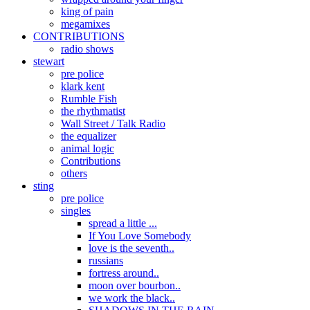
king of pain
megamixes
CONTRIBUTIONS
radio shows
stewart
pre police
klark kent
Rumble Fish
the rhythmatist
Wall Street / Talk Radio
the equalizer
animal logic
Contributions
others
sting
pre police
singles
spread a little ...
If You Love Somebody
love is the seventh..
russians
fortress around..
moon over bourbon..
we work the black..