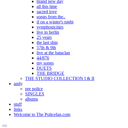
brand new day
all this time
sacred love
songs from the..
if on a winter's night
symphonicities
live in berlin
25 years
the last ship
57th & 9th
live at the bataclan
44/876
my songs
DUETS
THE BRIDGE
THE STUDIO COLLECTION I & II
andy
pre police
SINGLES
albums
stuff
links
Welcome to The Policefan.com