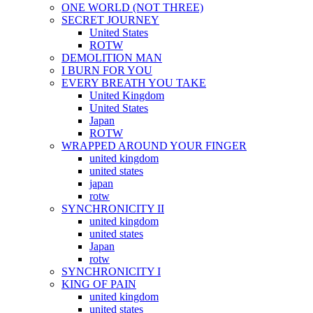
ONE WORLD (NOT THREE)
SECRET JOURNEY
United States
ROTW
DEMOLITION MAN
I BURN FOR YOU
EVERY BREATH YOU TAKE
United Kingdom
United States
Japan
ROTW
WRAPPED AROUND YOUR FINGER
united kingdom
united states
japan
rotw
SYNCHRONICITY II
united kingdom
united states
Japan
rotw
SYNCHRONICITY I
KING OF PAIN
united kingdom
united states