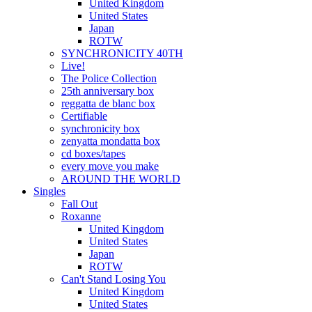
United Kingdom
United States
Japan
ROTW
SYNCHRONICITY 40TH
Live!
The Police Collection
25th anniversary box
reggatta de blanc box
Certifiable
synchronicity box
zenyatta mondatta box
cd boxes/tapes
every move you make
AROUND THE WORLD
Singles
Fall Out
Roxanne
United Kingdom
United States
Japan
ROTW
Can't Stand Losing You
United Kingdom
United States