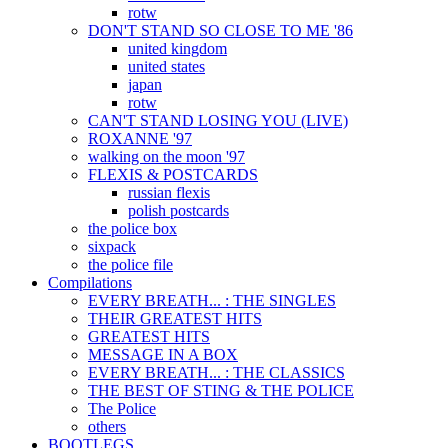
rotw
DON'T STAND SO CLOSE TO ME '86
united kingdom
united states
japan
rotw
CAN'T STAND LOSING YOU (LIVE)
ROXANNE '97
walking on the moon '97
FLEXIS & POSTCARDS
russian flexis
polish postcards
the police box
sixpack
the police file
Compilations
EVERY BREATH... : THE SINGLES
THEIR GREATEST HITS
GREATEST HITS
MESSAGE IN A BOX
EVERY BREATH... : THE CLASSICS
THE BEST OF STING & THE POLICE
The Police
others
BOOTLEGS