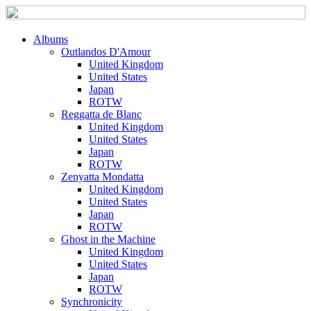
Albums
Outlandos D'Amour
United Kingdom
United States
Japan
ROTW
Reggatta de Blanc
United Kingdom
United States
Japan
ROTW
Zenyatta Mondatta
United Kingdom
United States
Japan
ROTW
Ghost in the Machine
United Kingdom
United States
Japan
ROTW
Synchronicity