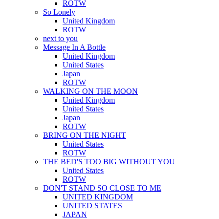
ROTW
So Lonely
United Kingdom
ROTW
next to you
Message In A Bottle
United Kingdom
United States
Japan
ROTW
WALKING ON THE MOON
United Kingdom
United States
Japan
ROTW
BRING ON THE NIGHT
United States
ROTW
THE BED'S TOO BIG WITHOUT YOU
United States
ROTW
DON'T STAND SO CLOSE TO ME
UNITED KINGDOM
UNITED STATES
JAPAN