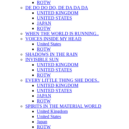
ROTW
DE DO DO DO, DE DA DA DA
UNITED KINGDOM
UNITED STATES
JAPAN
ROTW
WHEN THE WORLD IS RUNNING..
VOICES INSIDE MY HEAD
United States
ROTW
SHADOWS IN THE RAIN
INVISIBLE SUN
UNITED KINGDOM
UNITED STATES
ROTW
EVERY LITTLE THING SHE DOES..
UNITED KINGDOM
UNITED STATES
JAPAN
ROTW
SPIRITS IN THE MATERIAL WORLD
United Kingdom
United States
Japan
ROTW