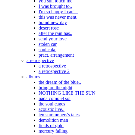
you still touch me
I was brought to..
I'm so happy I can't..
this was never ment..
brand new day
desert rose
after the rain has..
send your love
stolen car
soul cake
pract. arrangement
a retrospective
a retrospective
a retrospective 2
albums
the dream of the blue..
bring on the night
NOTHING LIKE THE SUN
nada como el sol
the soul cages
acoustic live..
ten summoners's tales
demolition man
fields of gold
mercury falling