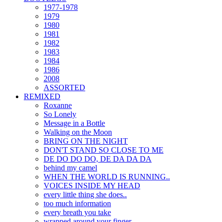
1977-1978
1979
1980
1981
1982
1983
1984
1986
2008
ASSORTED
REMIXED
Roxanne
So Lonely
Message in a Bottle
Walking on the Moon
BRING ON THE NIGHT
DON'T STAND SO CLOSE TO ME
DE DO DO DO, DE DA DA DA
behind my camel
WHEN THE WORLD IS RUNNING..
VOICES INSIDE MY HEAD
every little thing she does..
too much information
every breath you take
wrapped around your finger