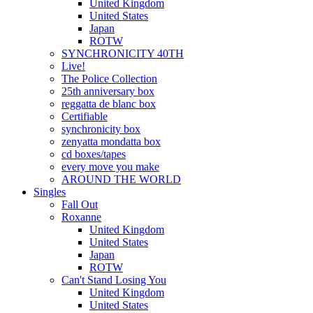
United Kingdom
United States
Japan
ROTW
SYNCHRONICITY 40TH
Live!
The Police Collection
25th anniversary box
reggatta de blanc box
Certifiable
synchronicity box
zenyatta mondatta box
cd boxes/tapes
every move you make
AROUND THE WORLD
Singles
Fall Out
Roxanne
United Kingdom
United States
Japan
ROTW
Can't Stand Losing You
United Kingdom
United States