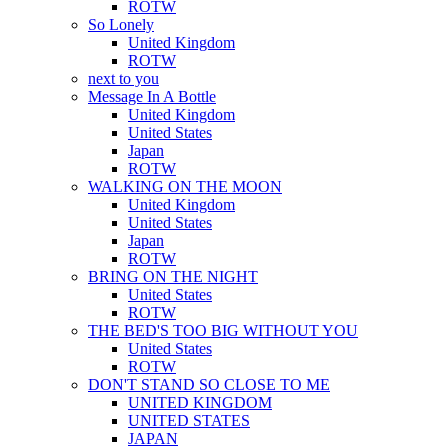
ROTW
So Lonely
United Kingdom
ROTW
next to you
Message In A Bottle
United Kingdom
United States
Japan
ROTW
WALKING ON THE MOON
United Kingdom
United States
Japan
ROTW
BRING ON THE NIGHT
United States
ROTW
THE BED'S TOO BIG WITHOUT YOU
United States
ROTW
DON'T STAND SO CLOSE TO ME
UNITED KINGDOM
UNITED STATES
JAPAN