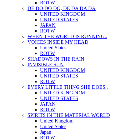
ROTW
DE DO DO DO, DE DA DA DA
UNITED KINGDOM
UNITED STATES
JAPAN
ROTW
WHEN THE WORLD IS RUNNING..
VOICES INSIDE MY HEAD
United States
ROTW
SHADOWS IN THE RAIN
INVISIBLE SUN
UNITED KINGDOM
UNITED STATES
ROTW
EVERY LITTLE THING SHE DOES..
UNITED KINGDOM
UNITED STATES
JAPAN
ROTW
SPIRITS IN THE MATERIAL WORLD
United Kingdom
United States
Japan
ROTW