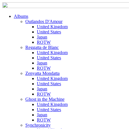
Albums
Outlandos D'Amour
United Kingdom
United States
Japan
ROTW
Reggatta de Blanc
United Kingdom
United States
Japan
ROTW
Zenyatta Mondatta
United Kingdom
United States
Japan
ROTW
Ghost in the Machine
United Kingdom
United States
Japan
ROTW
Synchronicity