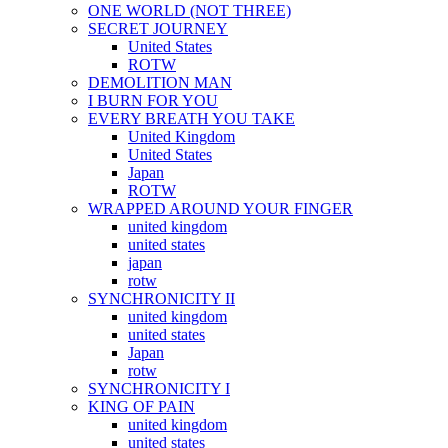
ONE WORLD (NOT THREE)
SECRET JOURNEY
United States
ROTW
DEMOLITION MAN
I BURN FOR YOU
EVERY BREATH YOU TAKE
United Kingdom
United States
Japan
ROTW
WRAPPED AROUND YOUR FINGER
united kingdom
united states
japan
rotw
SYNCHRONICITY II
united kingdom
united states
Japan
rotw
SYNCHRONICITY I
KING OF PAIN
united kingdom
united states