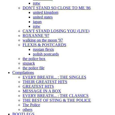
rotw
DON'T STAND SO CLOSE TO ME '86
united kingdom
united states
japan
rotw
CAN'T STAND LOSING YOU (LIVE)
ROXANNE '97
walking on the moon '97
FLEXIS & POSTCARDS
russian flexis
polish postcards
the police box
sixpack
the police file
Compilations
EVERY BREATH... : THE SINGLES
THEIR GREATEST HITS
GREATEST HITS
MESSAGE IN A BOX
EVERY BREATH... : THE CLASSICS
THE BEST OF STING & THE POLICE
The Police
others
BOOTLEGS