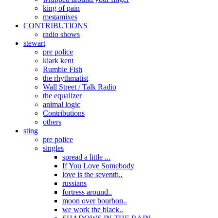
king of pain
megamixes
CONTRIBUTIONS
radio shows
stewart
pre police
klark kent
Rumble Fish
the rhythmatist
Wall Street / Talk Radio
the equalizer
animal logic
Contributions
others
sting
pre police
singles
spread a little ...
If You Love Somebody
love is the seventh..
russians
fortress around..
moon over bourbon..
we work the black..