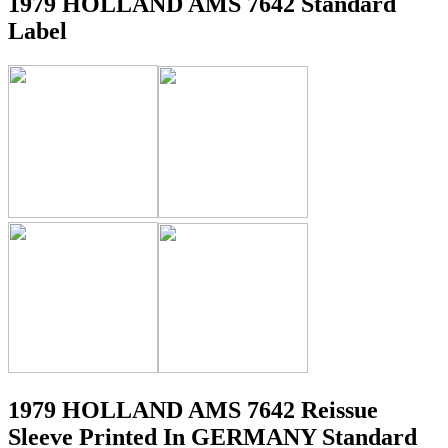
1979 HOLLAND AMS 7642 Standard
Label
1979 HOLLAND AMS 7642 Reissue
Sleeve Printed In GERMANY Standard