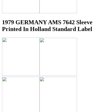
1979 GERMANY AMS 7642 Sleeve
Printed In Holland Standard Label