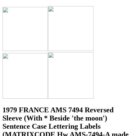
1979 FRANCE AMS 7494 Reversed
Sleeve (With * Beside 'the moon')
Sentence Case Lettering Labels
(MATRIXCODE Hw AMS-7494-A made