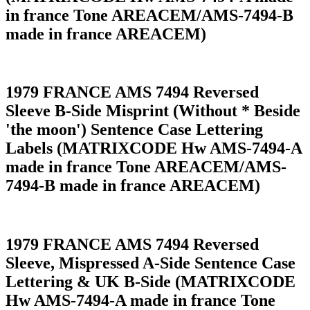
in france Tone AREACEM/AMS-7494-B
made in france AREACEM)
1979 FRANCE AMS 7494 Reversed
Sleeve B-Side Misprint (Without * Beside
'the moon') Sentence Case Lettering
Labels (MATRIXCODE Hw AMS-7494-A
made in france Tone AREACEM/AMS-
7494-B made in france AREACEM)
1979 FRANCE AMS 7494 Reversed
Sleeve, Mispressed A-Side Sentence Case
Lettering & UK B-Side (MATRIXCODE
Hw AMS-7494-A made in france Tone