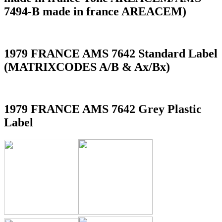
7494-B made in france AREACEM)
1979 FRANCE AMS 7642 Standard Label
(MATRIXCODES A/B & Ax/Bx)
1979 FRANCE AMS 7642 Grey Plastic
Label