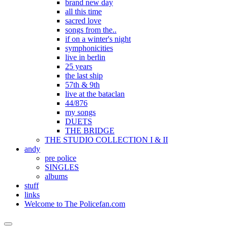
brand new day
all this time
sacred love
songs from the..
if on a winter's night
symphonicities
live in berlin
25 years
the last ship
57th & 9th
live at the bataclan
44/876
my songs
DUETS
THE BRIDGE
THE STUDIO COLLECTION I & II
andy
pre police
SINGLES
albums
stuff
links
Welcome to The Policefan.com