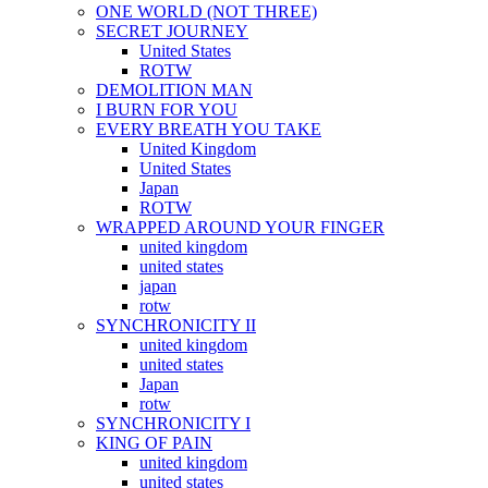
ONE WORLD (NOT THREE)
SECRET JOURNEY
United States
ROTW
DEMOLITION MAN
I BURN FOR YOU
EVERY BREATH YOU TAKE
United Kingdom
United States
Japan
ROTW
WRAPPED AROUND YOUR FINGER
united kingdom
united states
japan
rotw
SYNCHRONICITY II
united kingdom
united states
Japan
rotw
SYNCHRONICITY I
KING OF PAIN
united kingdom
united states