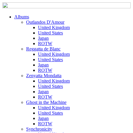
Albums
Outlandos D'Amour
United Kingdom
United States
Japan
ROTW
Reggatta de Blanc
United Kingdom
United States
Japan
ROTW
Zenyatta Mondatta
United Kingdom
United States
Japan
ROTW
Ghost in the Machine
United Kingdom
United States
Japan
ROTW
Synchronicity