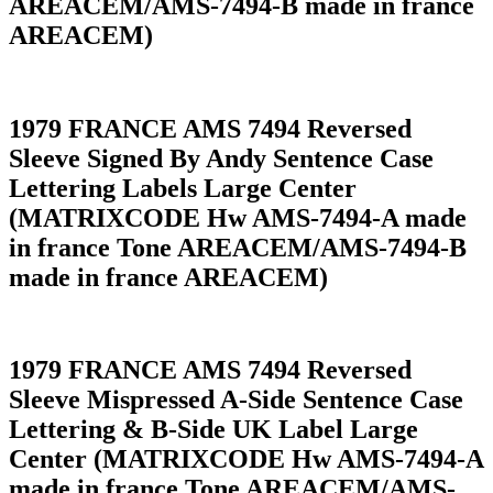
AREACEM/AMS-7494-B made in france
AREACEM)
1979 FRANCE AMS 7494 Reversed
Sleeve Signed By Andy Sentence Case
Lettering Labels Large Center
(MATRIXCODE Hw AMS-7494-A made
in france Tone AREACEM/AMS-7494-B
made in france AREACEM)
1979 FRANCE AMS 7494 Reversed
Sleeve Mispressed A-Side Sentence Case
Lettering & B-Side UK Label Large
Center (MATRIXCODE Hw AMS-7494-A
made in france Tone AREACEM/AMS-