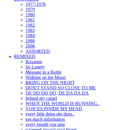
1977-1978
1979
1980
1981
1982
1983
1984
1986
2008
ASSORTED
REMIXED
Roxanne
So Lonely
Message in a Bottle
Walking on the Moon
BRING ON THE NIGHT
DON'T STAND SO CLOSE TO ME
DE DO DO DO, DE DA DA DA
behind my camel
WHEN THE WORLD IS RUNNING..
VOICES INSIDE MY HEAD
every little thing she does..
too much information
every breath you take
wrapped around your finger