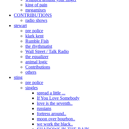
king of pain
megamixes
CONTRIBUTIONS
radio shows
stewart
pre police
klark kent
Rumble Fish
the rhythmatist
Wall Street / Talk Radio
the equalizer
animal logic
Contributions
others
sting
pre police
singles
spread a little ...
If You Love Somebody
love is the seventh..
russians
fortress around..
moon over bourbon..
we work the black..