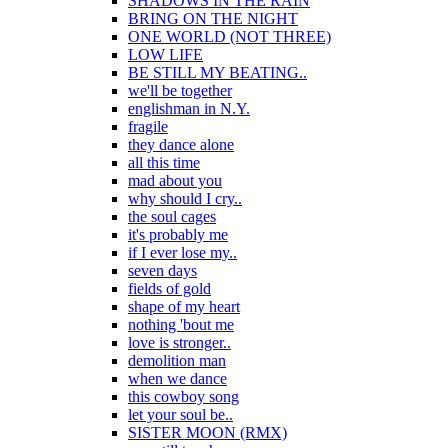
SHADOWS IN THE RAIN
BRING ON THE NIGHT
ONE WORLD (NOT THREE)
LOW LIFE
BE STILL MY BEATING..
we'll be together
englishman in N.Y.
fragile
they dance alone
all this time
mad about you
why should I cry..
the soul cages
it's probably me
if I ever lose my..
seven days
fields of gold
shape of my heart
nothing 'bout me
love is stronger..
demolition man
when we dance
this cowboy song
let your soul be..
SISTER MOON (RMX)