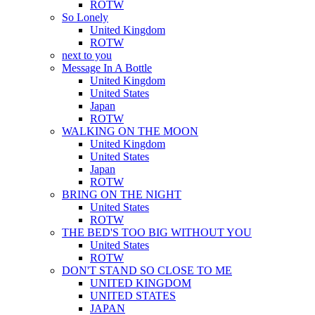
ROTW
So Lonely
United Kingdom
ROTW
next to you
Message In A Bottle
United Kingdom
United States
Japan
ROTW
WALKING ON THE MOON
United Kingdom
United States
Japan
ROTW
BRING ON THE NIGHT
United States
ROTW
THE BED'S TOO BIG WITHOUT YOU
United States
ROTW
DON'T STAND SO CLOSE TO ME
UNITED KINGDOM
UNITED STATES
JAPAN