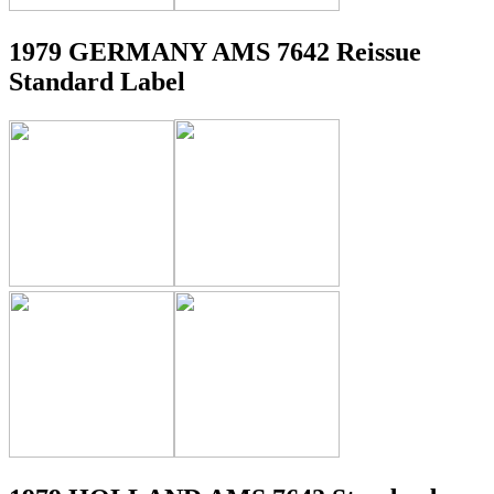
1979 GERMANY AMS 7642 Reissue
Standard Label