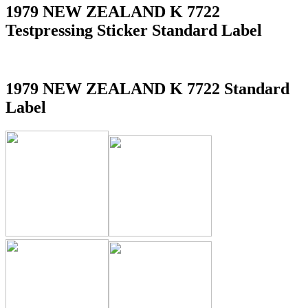
1979 NEW ZEALAND K 7722
Testpressing Sticker Standard Label
1979 NEW ZEALAND K 7722 Standard
Label