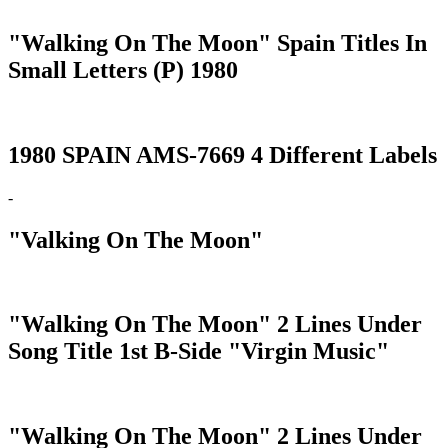
"Walking On The Moon" Spain Titles In
Small Letters (P) 1980
1980 SPAIN AMS-7669 4 Different Labels
-
"Valking On The Moon"
"Walking On The Moon" 2 Lines Under
Song Title 1st B-Side "Virgin Music"
"Walking On The Moon" 2 Lines Under