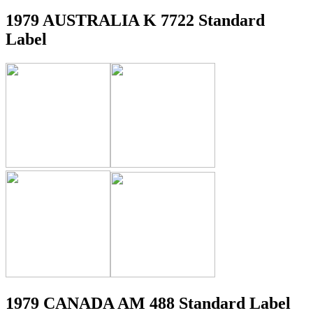
1979 AUSTRALIA K 7722 Standard
Label
1979 CANADA AM 488 Standard Label