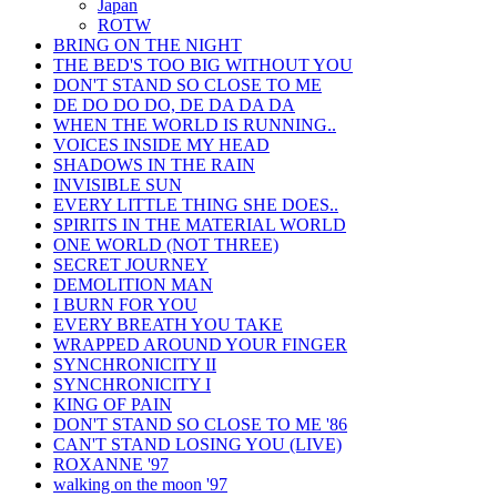
Japan
ROTW
BRING ON THE NIGHT
THE BED'S TOO BIG WITHOUT YOU
DON'T STAND SO CLOSE TO ME
DE DO DO DO, DE DA DA DA
WHEN THE WORLD IS RUNNING..
VOICES INSIDE MY HEAD
SHADOWS IN THE RAIN
INVISIBLE SUN
EVERY LITTLE THING SHE DOES..
SPIRITS IN THE MATERIAL WORLD
ONE WORLD (NOT THREE)
SECRET JOURNEY
DEMOLITION MAN
I BURN FOR YOU
EVERY BREATH YOU TAKE
WRAPPED AROUND YOUR FINGER
SYNCHRONICITY II
SYNCHRONICITY I
KING OF PAIN
DON'T STAND SO CLOSE TO ME '86
CAN'T STAND LOSING YOU (LIVE)
ROXANNE '97
walking on the moon '97