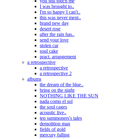
you still touch me
I was brought to..
I'm so happy I can't..
this was never ment..
brand new day
desert rose
after the rain has..
send your love
stolen car
soul cake
pract. arrangement
a retrospective
a retrospective
a retrospective 2
albums
the dream of the blue..
bring on the night
NOTHING LIKE THE SUN
nada como el sol
the soul cages
acoustic live..
ten summoners's tales
demolition man
fields of gold
mercury falling