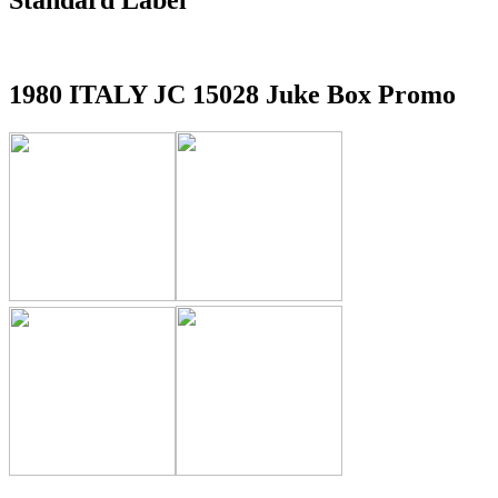
1980 ITALY JC 15028 Juke Box Promo