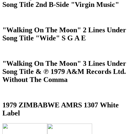
Song Title 2nd B-Side "Virgin Music"
"Walking On The Moon" 2 Lines Under
Song Title "Wide" S G A E
"Walking On The Moon" 3 Lines Under
Song Title & ℗ 1979 A&M Records Ltd.
Without The Comma
1979 ZIMBABWE AMRS 1307 White
Label