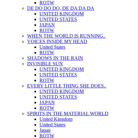
ROTW
DE DO DO DO, DE DA DA DA
UNITED KINGDOM
UNITED STATES
JAPAN
ROTW
WHEN THE WORLD IS RUNNING..
VOICES INSIDE MY HEAD
United States
ROTW
SHADOWS IN THE RAIN
INVISIBLE SUN
UNITED KINGDOM
UNITED STATES
ROTW
EVERY LITTLE THING SHE DOES..
UNITED KINGDOM
UNITED STATES
JAPAN
ROTW
SPIRITS IN THE MATERIAL WORLD
United Kingdom
United States
Japan
ROTW