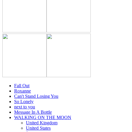
Fall Out
Roxanne
Can't Stand Losing You
So Lonely
next to you
Message In A Bottle
WALKING ON THE MOON
United Kingdom
United States