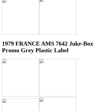
1979 FRANCE AMS 7642 Juke-Box
Promo Grey Plastic Label