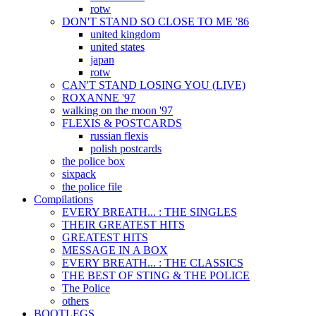
rotw
DON'T STAND SO CLOSE TO ME '86
united kingdom
united states
japan
rotw
CAN'T STAND LOSING YOU (LIVE)
ROXANNE '97
walking on the moon '97
FLEXIS & POSTCARDS
russian flexis
polish postcards
the police box
sixpack
the police file
Compilations
EVERY BREATH... : THE SINGLES
THEIR GREATEST HITS
GREATEST HITS
MESSAGE IN A BOX
EVERY BREATH... : THE CLASSICS
THE BEST OF STING & THE POLICE
The Police
others
BOOTLEGS