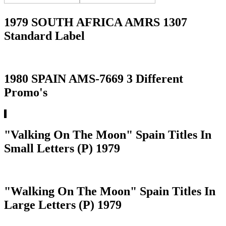
1979 SOUTH AFRICA AMRS 1307
Standard Label
1980 SPAIN AMS-7669 3 Different
Promo's
-
"Valking On The Moon" Spain Titles In
Small Letters (P) 1979
"Walking On The Moon" Spain Titles In
Large Letters (P) 1979