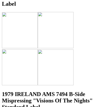
Label
1979 IRELAND AMS 7494 B-Side
Mispressing "Visions Of The Nights"
Standard Label