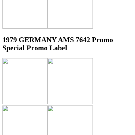
1979 GERMANY AMS 7642 Promo
Special Promo Label