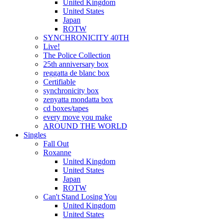
United Kingdom
United States
Japan
ROTW
SYNCHRONICITY 40TH
Live!
The Police Collection
25th anniversary box
reggatta de blanc box
Certifiable
synchronicity box
zenyatta mondatta box
cd boxes/tapes
every move you make
AROUND THE WORLD
Singles
Fall Out
Roxanne
United Kingdom
United States
Japan
ROTW
Can't Stand Losing You
United Kingdom
United States