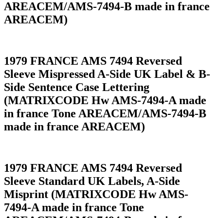
AREACEM/AMS-7494-B made in france
AREACEM)
1979 FRANCE AMS 7494 Reversed
Sleeve Mispressed A-Side UK Label & B-
Side Sentence Case Lettering
(MATRIXCODE Hw AMS-7494-A made
in france Tone AREACEM/AMS-7494-B
made in france AREACEM)
1979 FRANCE AMS 7494 Reversed
Sleeve Standard UK Labels, A-Side
Misprint (MATRIXCODE Hw AMS-
7494-A made in france Tone