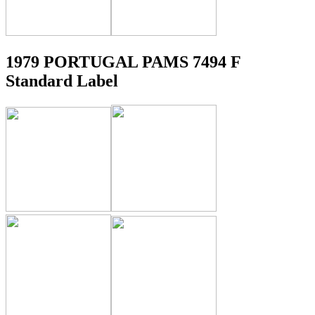
1979 PORTUGAL PAMS 7494 F
Standard Label