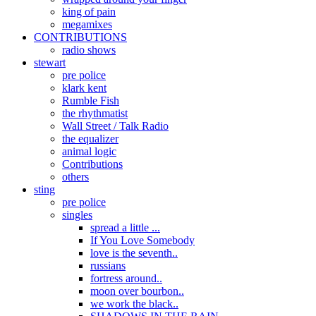
king of pain
megamixes
CONTRIBUTIONS
radio shows
stewart
pre police
klark kent
Rumble Fish
the rhythmatist
Wall Street / Talk Radio
the equalizer
animal logic
Contributions
others
sting
pre police
singles
spread a little ...
If You Love Somebody
love is the seventh..
russians
fortress around..
moon over bourbon..
we work the black..