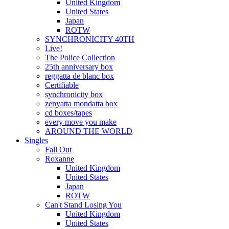
United Kingdom
United States
Japan
ROTW
SYNCHRONICITY 40TH
Live!
The Police Collection
25th anniversary box
reggatta de blanc box
Certifiable
synchronicity box
zenyatta mondatta box
cd boxes/tapes
every move you make
AROUND THE WORLD
Singles
Fall Out
Roxanne
United Kingdom
United States
Japan
ROTW
Can't Stand Losing You
United Kingdom
United States