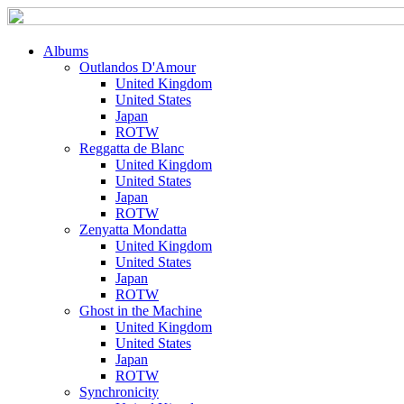
Albums
Outlandos D'Amour
United Kingdom
United States
Japan
ROTW
Reggatta de Blanc
United Kingdom
United States
Japan
ROTW
Zenyatta Mondatta
United Kingdom
United States
Japan
ROTW
Ghost in the Machine
United Kingdom
United States
Japan
ROTW
Synchronicity