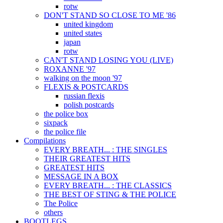
rotw
DON'T STAND SO CLOSE TO ME '86
united kingdom
united states
japan
rotw
CAN'T STAND LOSING YOU (LIVE)
ROXANNE '97
walking on the moon '97
FLEXIS & POSTCARDS
russian flexis
polish postcards
the police box
sixpack
the police file
Compilations
EVERY BREATH... : THE SINGLES
THEIR GREATEST HITS
GREATEST HITS
MESSAGE IN A BOX
EVERY BREATH... : THE CLASSICS
THE BEST OF STING & THE POLICE
The Police
others
BOOTLEGS