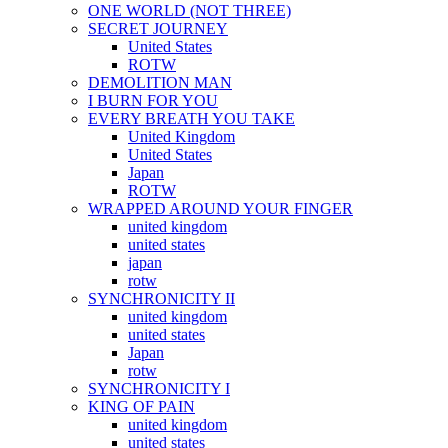
ONE WORLD (NOT THREE)
SECRET JOURNEY
United States
ROTW
DEMOLITION MAN
I BURN FOR YOU
EVERY BREATH YOU TAKE
United Kingdom
United States
Japan
ROTW
WRAPPED AROUND YOUR FINGER
united kingdom
united states
japan
rotw
SYNCHRONICITY II
united kingdom
united states
Japan
rotw
SYNCHRONICITY I
KING OF PAIN
united kingdom
united states