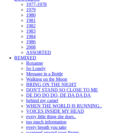
1977-1978
1979
1980
1981
1982
1983
1984
1986
2008
ASSORTED
REMIXED
Roxanne
So Lonely
Message in a Bottle
Walking on the Moon
BRING ON THE NIGHT
DON'T STAND SO CLOSE TO ME
DE DO DO DO, DE DA DA DA
behind my camel
WHEN THE WORLD IS RUNNING..
VOICES INSIDE MY HEAD
every little thing she does..
too much information
every breath you take
wrapped around your finger