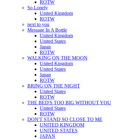
ROTW
So Lonely
United Kingdom
ROTW
next to you
Message In A Bottle
United Kingdom
United States
Japan
ROTW
WALKING ON THE MOON
United Kingdom
United States
Japan
ROTW
BRING ON THE NIGHT
United States
ROTW
THE BED'S TOO BIG WITHOUT YOU
United States
ROTW
DON'T STAND SO CLOSE TO ME
UNITED KINGDOM
UNITED STATES
JAPAN