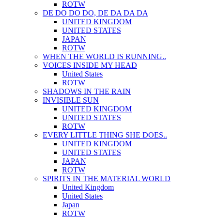
ROTW
DE DO DO DO, DE DA DA DA
UNITED KINGDOM
UNITED STATES
JAPAN
ROTW
WHEN THE WORLD IS RUNNING..
VOICES INSIDE MY HEAD
United States
ROTW
SHADOWS IN THE RAIN
INVISIBLE SUN
UNITED KINGDOM
UNITED STATES
ROTW
EVERY LITTLE THING SHE DOES..
UNITED KINGDOM
UNITED STATES
JAPAN
ROTW
SPIRITS IN THE MATERIAL WORLD
United Kingdom
United States
Japan
ROTW