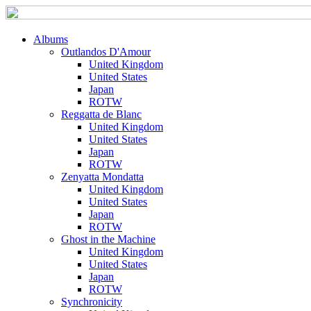
Albums
Outlandos D'Amour
United Kingdom
United States
Japan
ROTW
Reggatta de Blanc
United Kingdom
United States
Japan
ROTW
Zenyatta Mondatta
United Kingdom
United States
Japan
ROTW
Ghost in the Machine
United Kingdom
United States
Japan
ROTW
Synchronicity