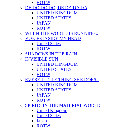
ROTW
DE DO DO DO, DE DA DA DA
UNITED KINGDOM
UNITED STATES
JAPAN
ROTW
WHEN THE WORLD IS RUNNING..
VOICES INSIDE MY HEAD
United States
ROTW
SHADOWS IN THE RAIN
INVISIBLE SUN
UNITED KINGDOM
UNITED STATES
ROTW
EVERY LITTLE THING SHE DOES..
UNITED KINGDOM
UNITED STATES
JAPAN
ROTW
SPIRITS IN THE MATERIAL WORLD
United Kingdom
United States
Japan
ROTW