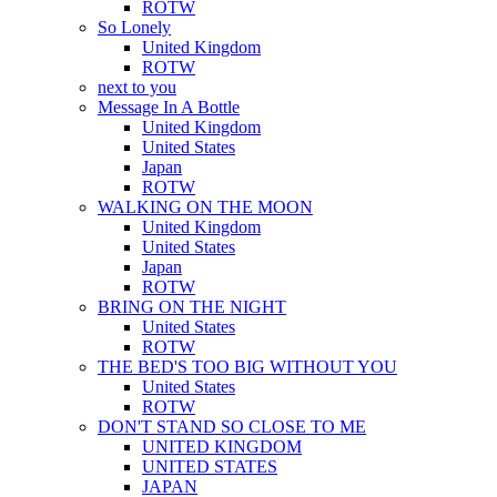
ROTW
So Lonely
United Kingdom
ROTW
next to you
Message In A Bottle
United Kingdom
United States
Japan
ROTW
WALKING ON THE MOON
United Kingdom
United States
Japan
ROTW
BRING ON THE NIGHT
United States
ROTW
THE BED'S TOO BIG WITHOUT YOU
United States
ROTW
DON'T STAND SO CLOSE TO ME
UNITED KINGDOM
UNITED STATES
JAPAN