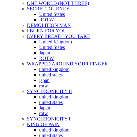
ONE WORLD (NOT THREE)
SECRET JOURNEY
United States
ROTW
DEMOLITION MAN
I BURN FOR YOU
EVERY BREATH YOU TAKE
United Kingdom
United States
Japan
ROTW
WRAPPED AROUND YOUR FINGER
united kingdom
united states
japan
rotw
SYNCHRONICITY II
united kingdom
united states
Japan
rotw
SYNCHRONICITY I
KING OF PAIN
united kingdom
united states