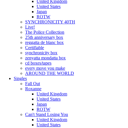
United Kingdom
United States
Japan
ROTW
SYNCHRONICITY 40TH
Live!
The Police Collection
25th anniversary box
reggatta de blanc box
Certifiable
synchronicity box
zenyatta mondatta box
cd boxes/tapes
every move you make
AROUND THE WORLD
Singles
Fall Out
Roxanne
United Kingdom
United States
Japan
ROTW
Can't Stand Losing You
United Kingdom
United States