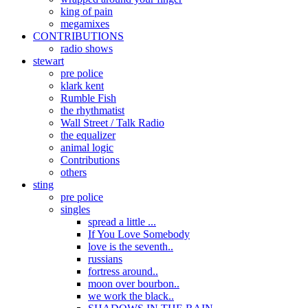
king of pain
megamixes
CONTRIBUTIONS
radio shows
stewart
pre police
klark kent
Rumble Fish
the rhythmatist
Wall Street / Talk Radio
the equalizer
animal logic
Contributions
others
sting
pre police
singles
spread a little ...
If You Love Somebody
love is the seventh..
russians
fortress around..
moon over bourbon..
we work the black..