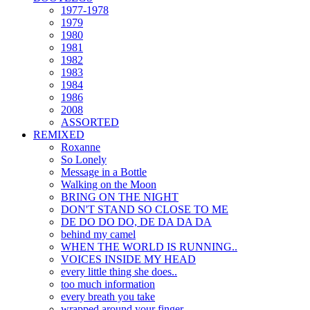
1977-1978
1979
1980
1981
1982
1983
1984
1986
2008
ASSORTED
REMIXED
Roxanne
So Lonely
Message in a Bottle
Walking on the Moon
BRING ON THE NIGHT
DON'T STAND SO CLOSE TO ME
DE DO DO DO, DE DA DA DA
behind my camel
WHEN THE WORLD IS RUNNING..
VOICES INSIDE MY HEAD
every little thing she does..
too much information
every breath you take
wrapped around your finger