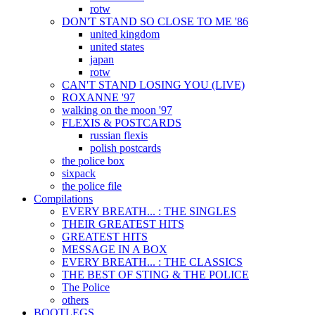
rotw
DON'T STAND SO CLOSE TO ME '86
united kingdom
united states
japan
rotw
CAN'T STAND LOSING YOU (LIVE)
ROXANNE '97
walking on the moon '97
FLEXIS & POSTCARDS
russian flexis
polish postcards
the police box
sixpack
the police file
Compilations
EVERY BREATH... : THE SINGLES
THEIR GREATEST HITS
GREATEST HITS
MESSAGE IN A BOX
EVERY BREATH... : THE CLASSICS
THE BEST OF STING & THE POLICE
The Police
others
BOOTLEGS