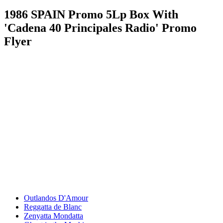
1986 SPAIN Promo 5Lp Box With
'Cadena 40 Principales Radio' Promo
Flyer
Outlandos D'Amour
Reggatta de Blanc
Zenyatta Mondatta