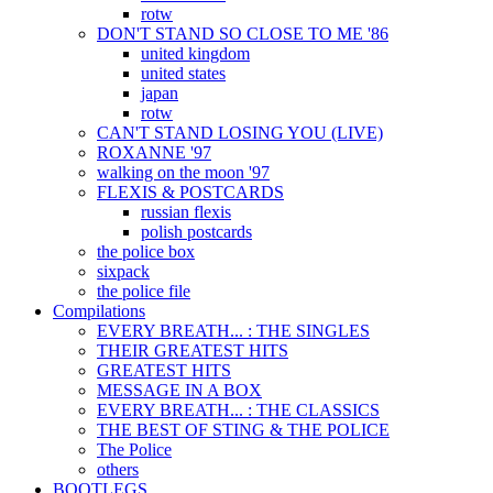
rotw
DON'T STAND SO CLOSE TO ME '86
united kingdom
united states
japan
rotw
CAN'T STAND LOSING YOU (LIVE)
ROXANNE '97
walking on the moon '97
FLEXIS & POSTCARDS
russian flexis
polish postcards
the police box
sixpack
the police file
Compilations
EVERY BREATH... : THE SINGLES
THEIR GREATEST HITS
GREATEST HITS
MESSAGE IN A BOX
EVERY BREATH... : THE CLASSICS
THE BEST OF STING & THE POLICE
The Police
others
BOOTLEGS