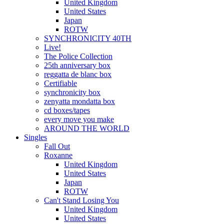
United Kingdom
United States
Japan
ROTW
SYNCHRONICITY 40TH
Live!
The Police Collection
25th anniversary box
reggatta de blanc box
Certifiable
synchronicity box
zenyatta mondatta box
cd boxes/tapes
every move you make
AROUND THE WORLD
Singles
Fall Out
Roxanne
United Kingdom
United States
Japan
ROTW
Can't Stand Losing You
United Kingdom
United States