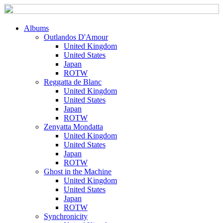
Albums
Outlandos D'Amour
United Kingdom
United States
Japan
ROTW
Reggatta de Blanc
United Kingdom
United States
Japan
ROTW
Zenyatta Mondatta
United Kingdom
United States
Japan
ROTW
Ghost in the Machine
United Kingdom
United States
Japan
ROTW
Synchronicity