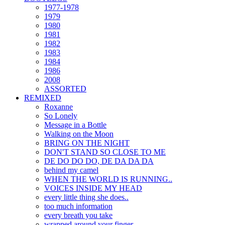
1977-1978
1979
1980
1981
1982
1983
1984
1986
2008
ASSORTED
REMIXED
Roxanne
So Lonely
Message in a Bottle
Walking on the Moon
BRING ON THE NIGHT
DON'T STAND SO CLOSE TO ME
DE DO DO DO, DE DA DA DA
behind my camel
WHEN THE WORLD IS RUNNING..
VOICES INSIDE MY HEAD
every little thing she does..
too much information
every breath you take
wrapped around your finger