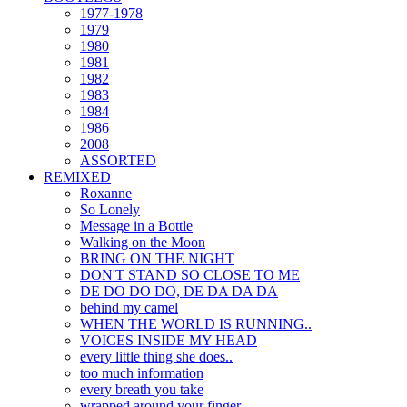
1977-1978
1979
1980
1981
1982
1983
1984
1986
2008
ASSORTED
REMIXED
Roxanne
So Lonely
Message in a Bottle
Walking on the Moon
BRING ON THE NIGHT
DON'T STAND SO CLOSE TO ME
DE DO DO DO, DE DA DA DA
behind my camel
WHEN THE WORLD IS RUNNING..
VOICES INSIDE MY HEAD
every little thing she does..
too much information
every breath you take
wrapped around your finger