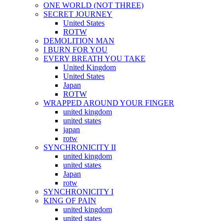
ONE WORLD (NOT THREE)
SECRET JOURNEY
United States
ROTW
DEMOLITION MAN
I BURN FOR YOU
EVERY BREATH YOU TAKE
United Kingdom
United States
Japan
ROTW
WRAPPED AROUND YOUR FINGER
united kingdom
united states
japan
rotw
SYNCHRONICITY II
united kingdom
united states
Japan
rotw
SYNCHRONICITY I
KING OF PAIN
united kingdom
united states