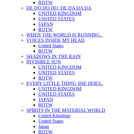
ROTW
DE DO DO DO, DE DA DA DA
UNITED KINGDOM
UNITED STATES
JAPAN
ROTW
WHEN THE WORLD IS RUNNING..
VOICES INSIDE MY HEAD
United States
ROTW
SHADOWS IN THE RAIN
INVISIBLE SUN
UNITED KINGDOM
UNITED STATES
ROTW
EVERY LITTLE THING SHE DOES..
UNITED KINGDOM
UNITED STATES
JAPAN
ROTW
SPIRITS IN THE MATERIAL WORLD
United Kingdom
United States
Japan
ROTW