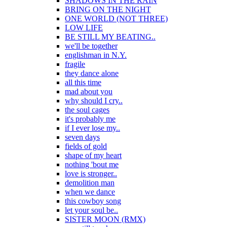
SHADOWS IN THE RAIN
BRING ON THE NIGHT
ONE WORLD (NOT THREE)
LOW LIFE
BE STILL MY BEATING..
we'll be together
englishman in N.Y.
fragile
they dance alone
all this time
mad about you
why should I cry..
the soul cages
it's probably me
if I ever lose my..
seven days
fields of gold
shape of my heart
nothing 'bout me
love is stronger..
demolition man
when we dance
this cowboy song
let your soul be..
SISTER MOON (RMX)