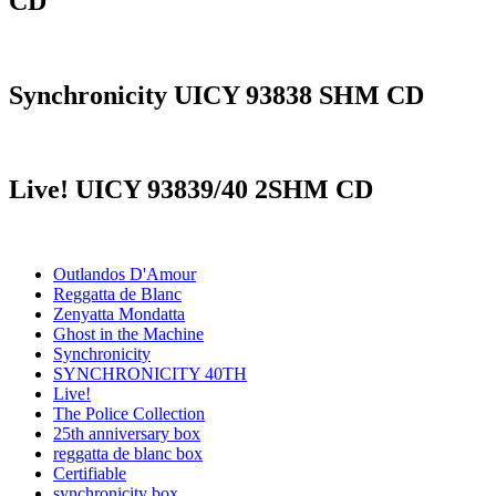
CD
Synchronicity UICY 93838 SHM CD
Live! UICY 93839/40 2SHM CD
Outlandos D'Amour
Reggatta de Blanc
Zenyatta Mondatta
Ghost in the Machine
Synchronicity
SYNCHRONICITY 40TH
Live!
The Police Collection
25th anniversary box
reggatta de blanc box
Certifiable
synchronicity box