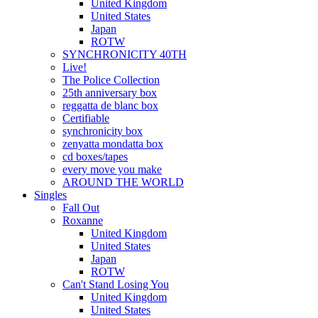
United Kingdom
United States
Japan
ROTW
SYNCHRONICITY 40TH
Live!
The Police Collection
25th anniversary box
reggatta de blanc box
Certifiable
synchronicity box
zenyatta mondatta box
cd boxes/tapes
every move you make
AROUND THE WORLD
Singles
Fall Out
Roxanne
United Kingdom
United States
Japan
ROTW
Can't Stand Losing You
United Kingdom
United States