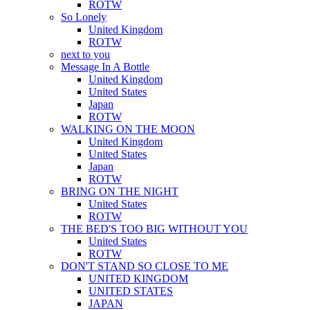
ROTW
So Lonely
United Kingdom
ROTW
next to you
Message In A Bottle
United Kingdom
United States
Japan
ROTW
WALKING ON THE MOON
United Kingdom
United States
Japan
ROTW
BRING ON THE NIGHT
United States
ROTW
THE BED'S TOO BIG WITHOUT YOU
United States
ROTW
DON'T STAND SO CLOSE TO ME
UNITED KINGDOM
UNITED STATES
JAPAN