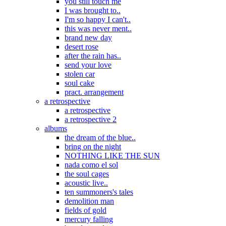
you still touch me
I was brought to..
I'm so happy I can't..
this was never ment..
brand new day
desert rose
after the rain has..
send your love
stolen car
soul cake
pract. arrangement
a retrospective
a retrospective
a retrospective 2
albums
the dream of the blue..
bring on the night
NOTHING LIKE THE SUN
nada como el sol
the soul cages
acoustic live..
ten summoners's tales
demolition man
fields of gold
mercury falling