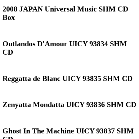
2008 JAPAN Universal Music SHM CD
Box
Outlandos D'Amour UICY 93834 SHM
CD
Reggatta de Blanc UICY 93835 SHM CD
Zenyatta Mondatta UICY 93836 SHM CD
Ghost In The Machine UICY 93837 SHM