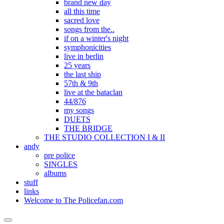
brand new day
all this time
sacred love
songs from the..
if on a winter's night
symphonicities
live in berlin
25 years
the last ship
57th & 9th
live at the bataclan
44/876
my songs
DUETS
THE BRIDGE
THE STUDIO COLLECTION I & II
andy
pre police
SINGLES
albums
stuff
links
Welcome to The Policefan.com