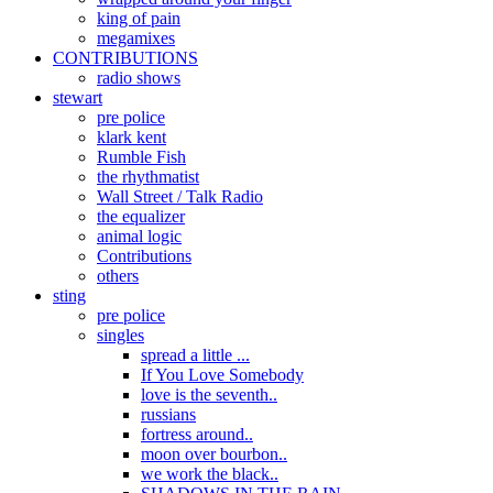
king of pain
megamixes
CONTRIBUTIONS
radio shows
stewart
pre police
klark kent
Rumble Fish
the rhythmatist
Wall Street / Talk Radio
the equalizer
animal logic
Contributions
others
sting
pre police
singles
spread a little ...
If You Love Somebody
love is the seventh..
russians
fortress around..
moon over bourbon..
we work the black..