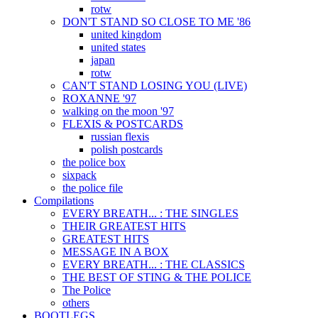
rotw
DON'T STAND SO CLOSE TO ME '86
united kingdom
united states
japan
rotw
CAN'T STAND LOSING YOU (LIVE)
ROXANNE '97
walking on the moon '97
FLEXIS & POSTCARDS
russian flexis
polish postcards
the police box
sixpack
the police file
Compilations
EVERY BREATH... : THE SINGLES
THEIR GREATEST HITS
GREATEST HITS
MESSAGE IN A BOX
EVERY BREATH... : THE CLASSICS
THE BEST OF STING & THE POLICE
The Police
others
BOOTLEGS