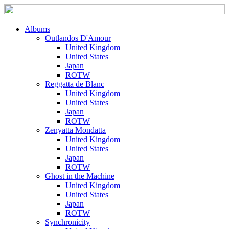
Albums
Outlandos D'Amour
United Kingdom
United States
Japan
ROTW
Reggatta de Blanc
United Kingdom
United States
Japan
ROTW
Zenyatta Mondatta
United Kingdom
United States
Japan
ROTW
Ghost in the Machine
United Kingdom
United States
Japan
ROTW
Synchronicity