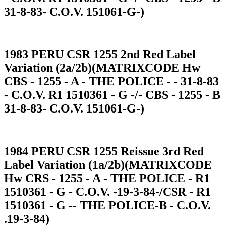
31-8-83- C.O.V. 151061-G-)
1983 PERU CSR 1255 2nd Red Label
Variation (2a/2b)(MATRIXCODE Hw
CBS - 1255 - A - THE POLICE - - 31-8-83
- C.O.V. R1 1510361 - G -/- CBS - 1255 - B
31-8-83- C.O.V. 151061-G-)
1984 PERU CSR 1255 Reissue 3rd Red
Label Variation (1a/2b)(MATRIXCODE
Hw CRS - 1255 - A - THE POLICE - R1
1510361 - G - C.O.V. -19-3-84-/CSR - R1
1510361 - G -- THE POLICE-B - C.O.V.
.19-3-84)