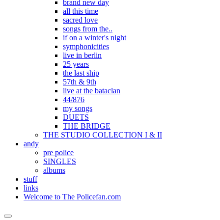
brand new day
all this time
sacred love
songs from the..
if on a winter's night
symphonicities
live in berlin
25 years
the last ship
57th & 9th
live at the bataclan
44/876
my songs
DUETS
THE BRIDGE
THE STUDIO COLLECTION I & II
andy
pre police
SINGLES
albums
stuff
links
Welcome to The Policefan.com