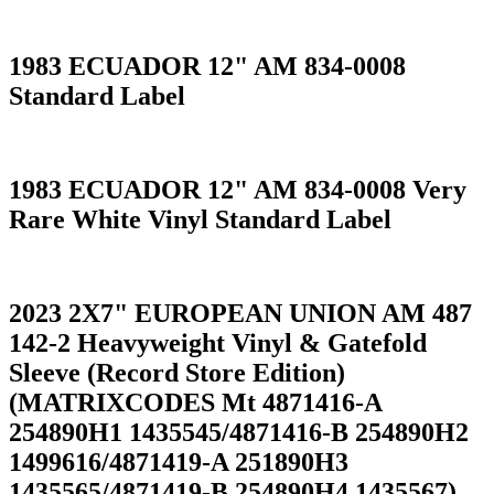
1983 ECUADOR 12" AM 834-0008
Standard Label
1983 ECUADOR 12" AM 834-0008 Very
Rare White Vinyl Standard Label
2023 2X7" EUROPEAN UNION AM 487
142-2 Heavyweight Vinyl & Gatefold
Sleeve (Record Store Edition)
(MATRIXCODES Mt 4871416-A
254890H1 1435545/4871416-B 254890H2
1499616/4871419-A 251890H3
1435565/4871419-B 254890H4 1435567)