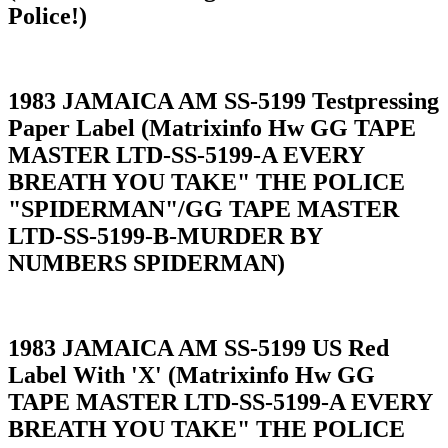
Police!)
1983 JAMAICA AM SS-5199 Testpressing
Paper Label (Matrixinfo Hw GG TAPE
MASTER LTD-SS-5199-A EVERY
BREATH YOU TAKE" THE POLICE
"SPIDERMAN"/GG TAPE MASTER
LTD-SS-5199-B-MURDER BY
NUMBERS SPIDERMAN)
1983 JAMAICA AM SS-5199 US Red
Label With 'X' (Matrixinfo Hw GG
TAPE MASTER LTD-SS-5199-A EVERY
BREATH YOU TAKE" THE POLICE