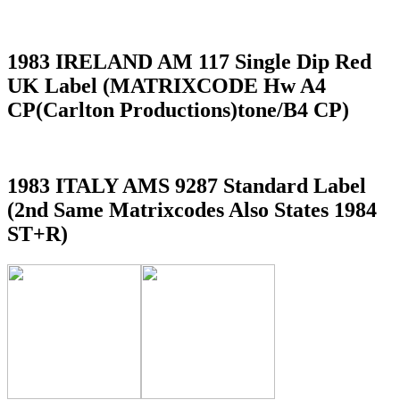
1983 IRELAND AM 117 Single Dip Red
UK Label (MATRIXCODE Hw A4
CP(Carlton Productions)tone/B4 CP)
1983 ITALY AMS 9287 Standard Label
(2nd Same Matrixcodes Also States 1984
ST+R)