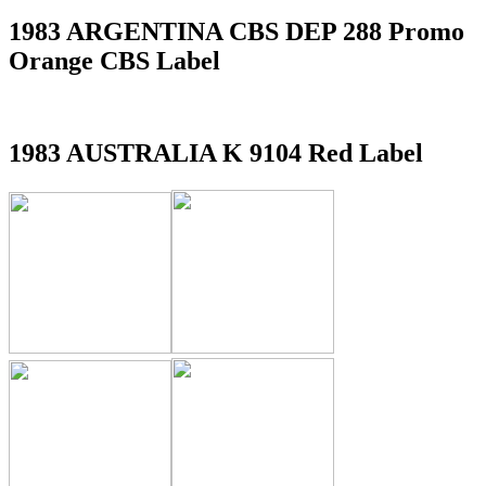
1983 ARGENTINA CBS DEP 288 Promo
Orange CBS Label
1983 AUSTRALIA K 9104 Red Label