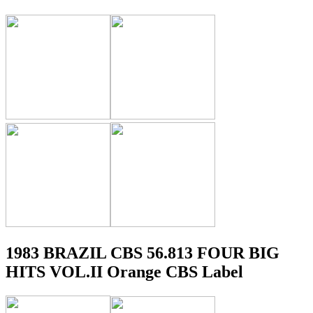
1983 BRAZIL CBS 56.813 FOUR BIG
HITS VOL.II Orange CBS Label