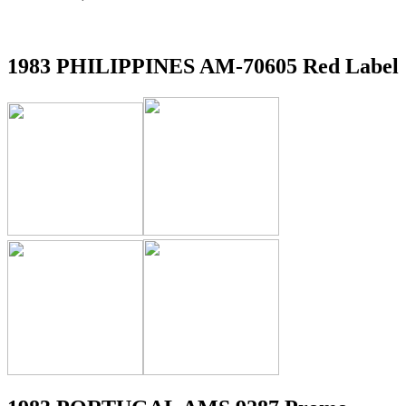
1983 PHILIPPINES AM-70605 Red Label