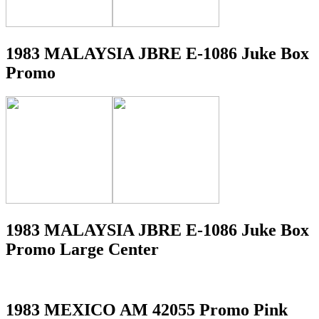
1983 MALAYSIA JBRE E-1086 Juke Box
Promo
1983 MALAYSIA JBRE E-1086 Juke Box
Promo Large Center
1983 MEXICO AM 42055 Promo Pink