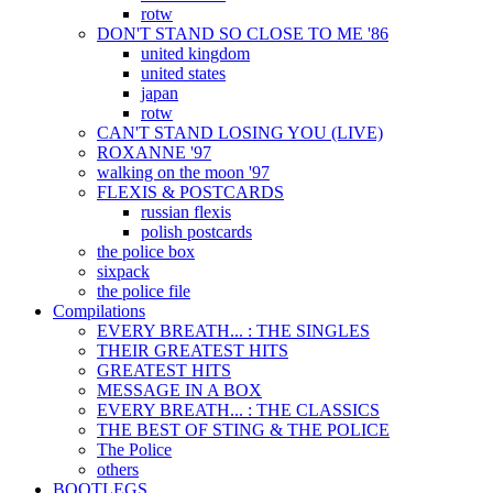
rotw
DON'T STAND SO CLOSE TO ME '86
united kingdom
united states
japan
rotw
CAN'T STAND LOSING YOU (LIVE)
ROXANNE '97
walking on the moon '97
FLEXIS & POSTCARDS
russian flexis
polish postcards
the police box
sixpack
the police file
Compilations
EVERY BREATH... : THE SINGLES
THEIR GREATEST HITS
GREATEST HITS
MESSAGE IN A BOX
EVERY BREATH... : THE CLASSICS
THE BEST OF STING & THE POLICE
The Police
others
BOOTLEGS