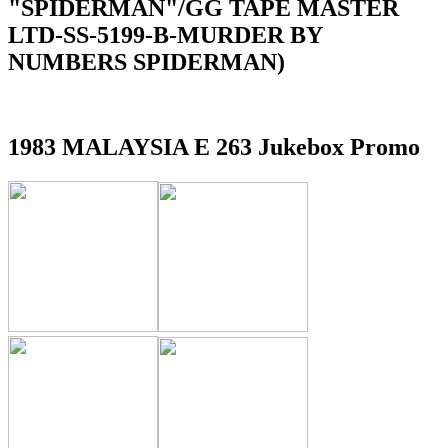
"SPIDERMAN"/GG TAPE MASTER
LTD-SS-5199-B-MURDER BY
NUMBERS SPIDERMAN)
1983 MALAYSIA E 263 Jukebox Promo