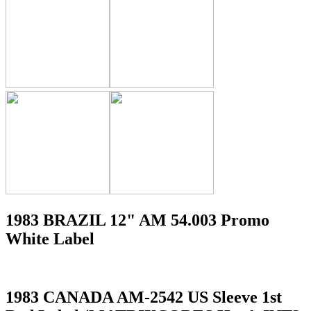
1983 BRAZIL 12" AM 54.003 Promo
White Label
1983 CANADA AM-2542 US Sleeve 1st