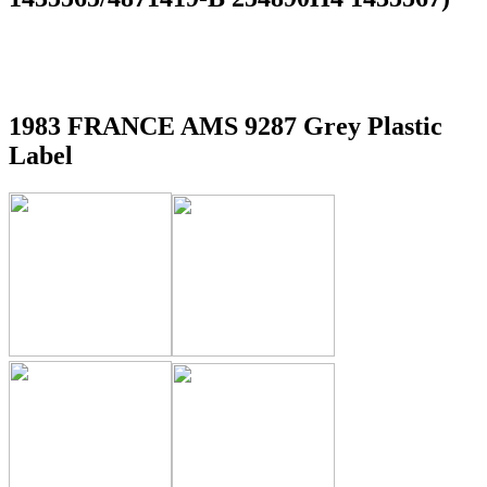
1983 FRANCE AMS 9287 Grey Plastic
Label