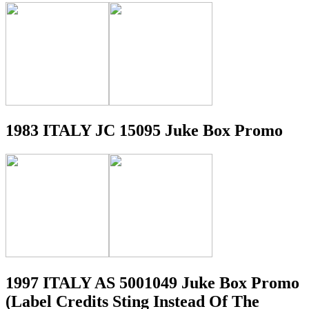
1983 ITALY JC 15095 Juke Box Promo
1997 ITALY AS 5001049 Juke Box Promo
(Label Credits Sting Instead Of The