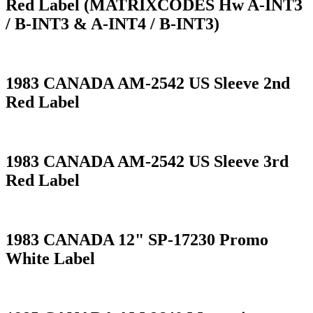
Red Label (MATRIXCODES Hw A-INT3
/ B-INT3 & A-INT4 / B-INT3)
1983 CANADA AM-2542 US Sleeve 2nd
Red Label
1983 CANADA AM-2542 US Sleeve 3rd
Red Label
1983 CANADA 12" SP-17230 Promo
White Label