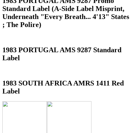
1983 PORTUGAL AMS 9287 Promo
Standard Label (A-Side Label Misprint,
Underneath "Every Breath... 4'13" States
; The Polire)
1983 PORTUGAL AMS 9287 Standard
Label
1983 SOUTH AFRICA AMRS 1411 Red
Label