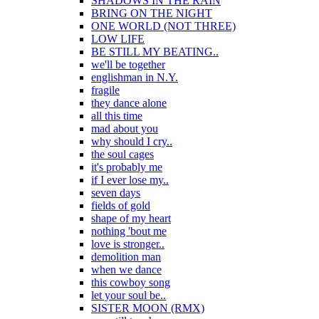
SHADOWS IN THE RAIN
BRING ON THE NIGHT
ONE WORLD (NOT THREE)
LOW LIFE
BE STILL MY BEATING..
we'll be together
englishman in N.Y.
fragile
they dance alone
all this time
mad about you
why should I cry..
the soul cages
it's probably me
if I ever lose my..
seven days
fields of gold
shape of my heart
nothing 'bout me
love is stronger..
demolition man
when we dance
this cowboy song
let your soul be..
SISTER MOON (RMX)