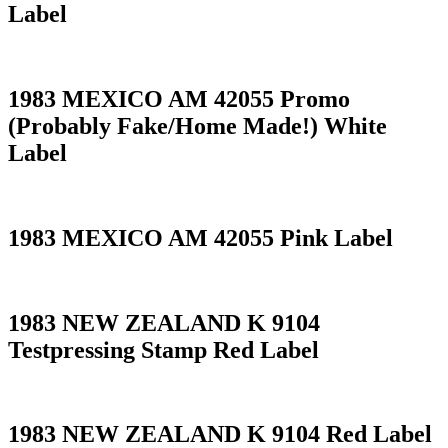
Label
1983 MEXICO AM 42055 Promo
(Probably Fake/Home Made!) White
Label
1983 MEXICO AM 42055 Pink Label
1983 NEW ZEALAND K 9104
Testpressing Stamp Red Label
1983 NEW ZEALAND K 9104 Red Label