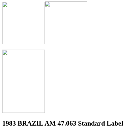
1983 BRAZIL AM 47.063 Standard Label