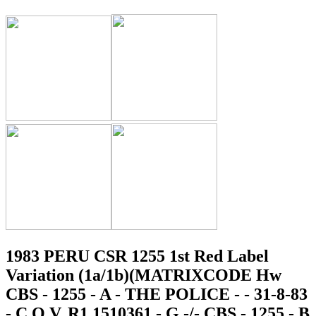
1983 PERU CSR 1255 1st Red Label
Variation (1a/1b)(MATRIXCODE Hw
CBS - 1255 - A - THE POLICE - - 31-8-83
- C.O.V. R1 1510361 - G -/- CBS - 1255 - B