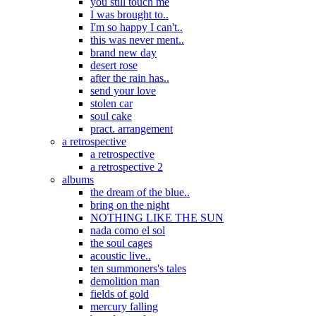
you still touch me
I was brought to..
I'm so happy I can't..
this was never ment..
brand new day
desert rose
after the rain has..
send your love
stolen car
soul cake
pract. arrangement
a retrospective
a retrospective
a retrospective 2
albums
the dream of the blue..
bring on the night
NOTHING LIKE THE SUN
nada como el sol
the soul cages
acoustic live..
ten summoners's tales
demolition man
fields of gold
mercury falling