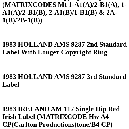
(MATRIXCODES Mt 1-A1(A)/2-B1(A), 1-
A1(A)/2-B1(B), 2-A1(B)/1-B1(B) & 2A-
1(B)/2B-1(B))
1983 HOLLAND AMS 9287 2nd Standard
Label With Longer Copyright Ring
1983 HOLLAND AMS 9287 3rd Standard
Label
1983 IRELAND AM 117 Single Dip Red
Irish Label (MATRIXCODE Hw A4
CP(Carlton Productions)tone/B4 CP)