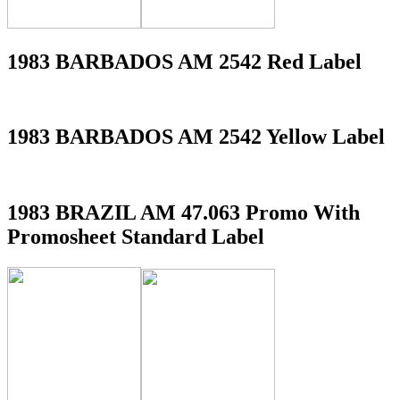
1983 BARBADOS AM 2542 Red Label
1983 BARBADOS AM 2542 Yellow Label
1983 BRAZIL AM 47.063 Promo With
Promosheet Standard Label