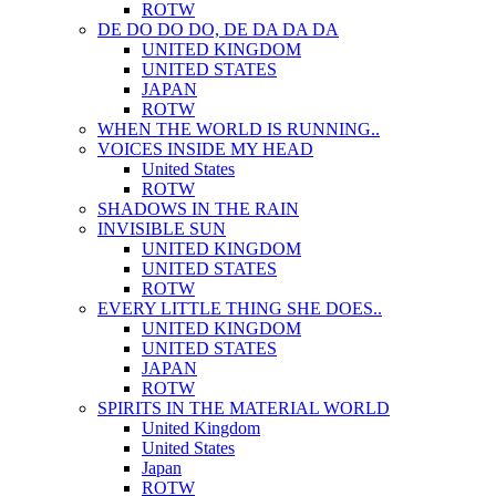
ROTW
DE DO DO DO, DE DA DA DA
UNITED KINGDOM
UNITED STATES
JAPAN
ROTW
WHEN THE WORLD IS RUNNING..
VOICES INSIDE MY HEAD
United States
ROTW
SHADOWS IN THE RAIN
INVISIBLE SUN
UNITED KINGDOM
UNITED STATES
ROTW
EVERY LITTLE THING SHE DOES..
UNITED KINGDOM
UNITED STATES
JAPAN
ROTW
SPIRITS IN THE MATERIAL WORLD
United Kingdom
United States
Japan
ROTW