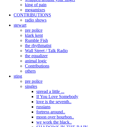
king of pain
megamixes
CONTRIBUTIONS
radio shows
stewart
pre police
klark kent
Rumble Fish
the rhythmatist
Wall Street / Talk Radio
the equalizer
animal logic
Contributions
others
sting
pre police
singles
spread a little ...
If You Love Somebody
love is the seventh..
russians
fortress around..
moon over bourbon..
we work the black..