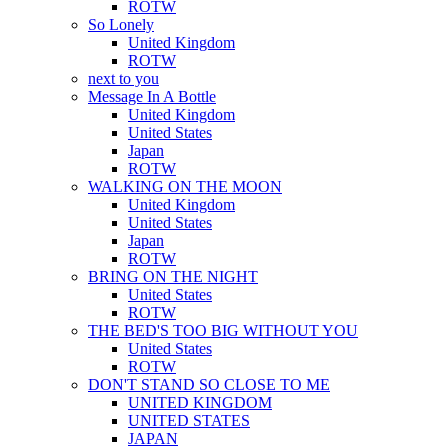
ROTW
So Lonely
United Kingdom
ROTW
next to you
Message In A Bottle
United Kingdom
United States
Japan
ROTW
WALKING ON THE MOON
United Kingdom
United States
Japan
ROTW
BRING ON THE NIGHT
United States
ROTW
THE BED'S TOO BIG WITHOUT YOU
United States
ROTW
DON'T STAND SO CLOSE TO ME
UNITED KINGDOM
UNITED STATES
JAPAN