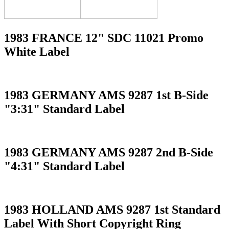
1983 FRANCE 12" SDC 11021 Promo
White Label
1983 GERMANY AMS 9287 1st B-Side
"3:31" Standard Label
1983 GERMANY AMS 9287 2nd B-Side
"4:31" Standard Label
1983 HOLLAND AMS 9287 1st Standard
Label With Short Copyright Ring