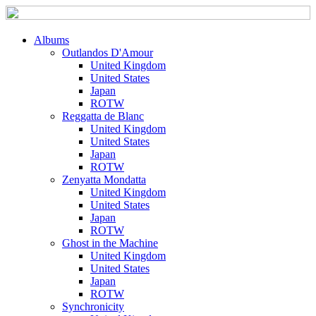
Albums
Outlandos D'Amour
United Kingdom
United States
Japan
ROTW
Reggatta de Blanc
United Kingdom
United States
Japan
ROTW
Zenyatta Mondatta
United Kingdom
United States
Japan
ROTW
Ghost in the Machine
United Kingdom
United States
Japan
ROTW
Synchronicity