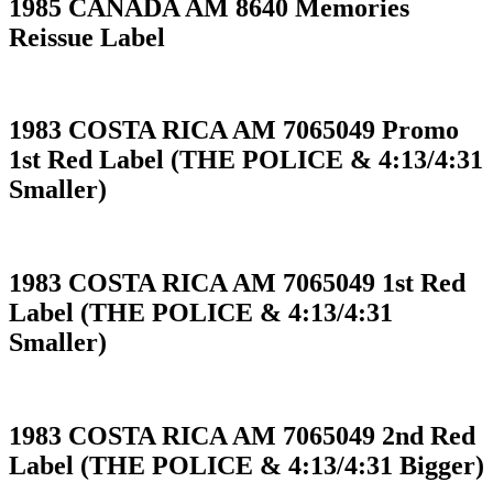
1985 CANADA AM 8640 Memories
Reissue Label
1983 COSTA RICA AM 7065049 Promo
1st Red Label (THE POLICE & 4:13/4:31
Smaller)
1983 COSTA RICA AM 7065049 1st Red
Label (THE POLICE & 4:13/4:31
Smaller)
1983 COSTA RICA AM 7065049 2nd Red
Label (THE POLICE & 4:13/4:31 Bigger)