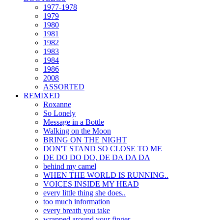
1977-1978
1979
1980
1981
1982
1983
1984
1986
2008
ASSORTED
REMIXED
Roxanne
So Lonely
Message in a Bottle
Walking on the Moon
BRING ON THE NIGHT
DON'T STAND SO CLOSE TO ME
DE DO DO DO, DE DA DA DA
behind my camel
WHEN THE WORLD IS RUNNING..
VOICES INSIDE MY HEAD
every little thing she does..
too much information
every breath you take
wrapped around your finger