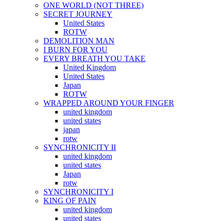
ONE WORLD (NOT THREE)
SECRET JOURNEY
United States
ROTW
DEMOLITION MAN
I BURN FOR YOU
EVERY BREATH YOU TAKE
United Kingdom
United States
Japan
ROTW
WRAPPED AROUND YOUR FINGER
united kingdom
united states
japan
rotw
SYNCHRONICITY II
united kingdom
united states
Japan
rotw
SYNCHRONICITY I
KING OF PAIN
united kingdom
united states