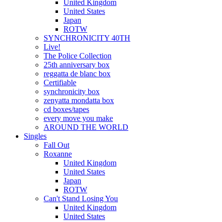
United Kingdom
United States
Japan
ROTW
SYNCHRONICITY 40TH
Live!
The Police Collection
25th anniversary box
reggatta de blanc box
Certifiable
synchronicity box
zenyatta mondatta box
cd boxes/tapes
every move you make
AROUND THE WORLD
Singles
Fall Out
Roxanne
United Kingdom
United States
Japan
ROTW
Can't Stand Losing You
United Kingdom
United States