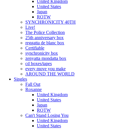
United Kingdom
United States
Japan
ROTW
SYNCHRONICITY 40TH
Live!
The Police Collection
25th anniversary box
reggatta de blanc box
Certifiable
synchronicity box
zenyatta mondatta box
cd boxes/tapes
every move you make
AROUND THE WORLD
Singles
Fall Out
Roxanne
United Kingdom
United States
Japan
ROTW
Can't Stand Losing You
United Kingdom
United States