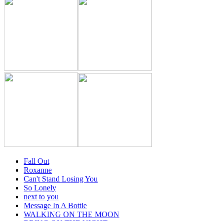
Fall Out
Roxanne
Can't Stand Losing You
So Lonely
next to you
Message In A Bottle
WALKING ON THE MOON