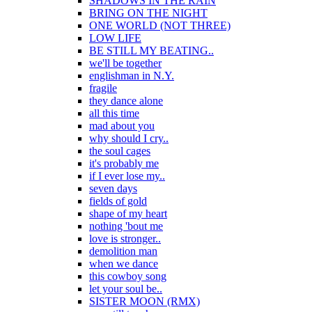
SHADOWS IN THE RAIN
BRING ON THE NIGHT
ONE WORLD (NOT THREE)
LOW LIFE
BE STILL MY BEATING..
we'll be together
englishman in N.Y.
fragile
they dance alone
all this time
mad about you
why should I cry..
the soul cages
it's probably me
if I ever lose my..
seven days
fields of gold
shape of my heart
nothing 'bout me
love is stronger..
demolition man
when we dance
this cowboy song
let your soul be..
SISTER MOON (RMX)