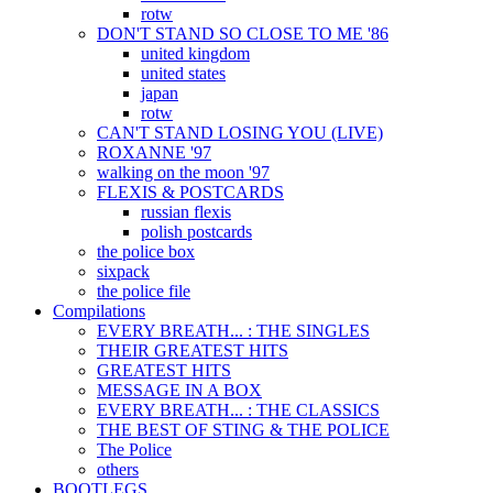
rotw
DON'T STAND SO CLOSE TO ME '86
united kingdom
united states
japan
rotw
CAN'T STAND LOSING YOU (LIVE)
ROXANNE '97
walking on the moon '97
FLEXIS & POSTCARDS
russian flexis
polish postcards
the police box
sixpack
the police file
Compilations
EVERY BREATH... : THE SINGLES
THEIR GREATEST HITS
GREATEST HITS
MESSAGE IN A BOX
EVERY BREATH... : THE CLASSICS
THE BEST OF STING & THE POLICE
The Police
others
BOOTLEGS