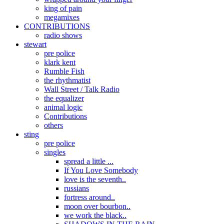
king of pain
megamixes
CONTRIBUTIONS
radio shows
stewart
pre police
klark kent
Rumble Fish
the rhythmatist
Wall Street / Talk Radio
the equalizer
animal logic
Contributions
others
sting
pre police
singles
spread a little ...
If You Love Somebody
love is the seventh..
russians
fortress around..
moon over bourbon..
we work the black..