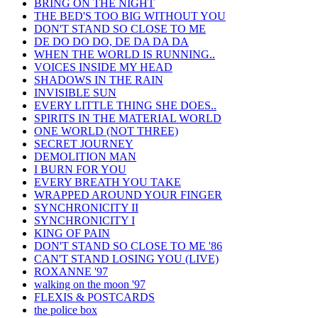
BRING ON THE NIGHT
THE BED'S TOO BIG WITHOUT YOU
DON'T STAND SO CLOSE TO ME
DE DO DO DO, DE DA DA DA
WHEN THE WORLD IS RUNNING..
VOICES INSIDE MY HEAD
SHADOWS IN THE RAIN
INVISIBLE SUN
EVERY LITTLE THING SHE DOES..
SPIRITS IN THE MATERIAL WORLD
ONE WORLD (NOT THREE)
SECRET JOURNEY
DEMOLITION MAN
I BURN FOR YOU
EVERY BREATH YOU TAKE
WRAPPED AROUND YOUR FINGER
SYNCHRONICITY II
SYNCHRONICITY I
KING OF PAIN
DON'T STAND SO CLOSE TO ME '86
CAN'T STAND LOSING YOU (LIVE)
ROXANNE '97
walking on the moon '97
FLEXIS & POSTCARDS
the police box