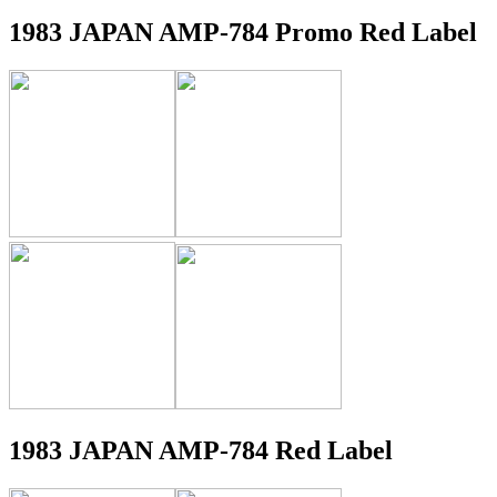
1983 JAPAN AMP-784 Promo Red Label
1983 JAPAN AMP-784 Red Label