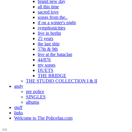
brand new day
all this time
sacred love
songs from the..
if on a winter's night
symphonicities
live in berlin
25 years
the last ship
57th & 9th
live at the bataclan
44/876
my songs
DUETS
THE BRIDGE
THE STUDIO COLLECTION I & II
andy
pre police
SINGLES
albums
stuff
links
Welcome to The Policefan.com