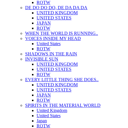
ROTW
DE DO DO DO, DE DA DA DA
UNITED KINGDOM
UNITED STATES
JAPAN
ROTW
WHEN THE WORLD IS RUNNING..
VOICES INSIDE MY HEAD
United States
ROTW
SHADOWS IN THE RAIN
INVISIBLE SUN
UNITED KINGDOM
UNITED STATES
ROTW
EVERY LITTLE THING SHE DOES..
UNITED KINGDOM
UNITED STATES
JAPAN
ROTW
SPIRITS IN THE MATERIAL WORLD
United Kingdom
United States
Japan
ROTW