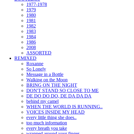
1977-1978
1979
1980
1981
1982
1983
1984
1986
2008
ASSORTED
REMIXED
Roxanne
So Lonely
Message in a Bottle
Walking on the Moon
BRING ON THE NIGHT
DON'T STAND SO CLOSE TO ME
DE DO DO DO, DE DA DA DA
behind my camel
WHEN THE WORLD IS RUNNING..
VOICES INSIDE MY HEAD
every little thing she does..
too much information
every breath you take
wrapped around your finger