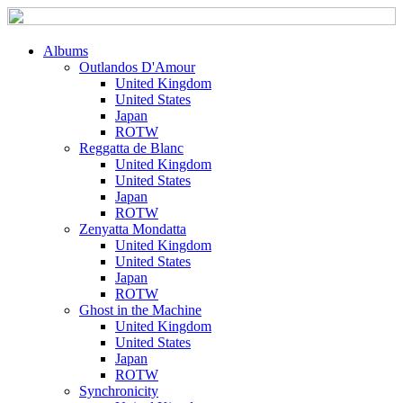
Albums
Outlandos D'Amour
United Kingdom
United States
Japan
ROTW
Reggatta de Blanc
United Kingdom
United States
Japan
ROTW
Zenyatta Mondatta
United Kingdom
United States
Japan
ROTW
Ghost in the Machine
United Kingdom
United States
Japan
ROTW
Synchronicity