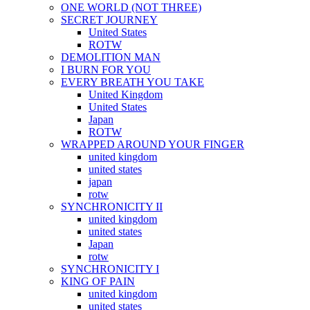
ONE WORLD (NOT THREE)
SECRET JOURNEY
United States
ROTW
DEMOLITION MAN
I BURN FOR YOU
EVERY BREATH YOU TAKE
United Kingdom
United States
Japan
ROTW
WRAPPED AROUND YOUR FINGER
united kingdom
united states
japan
rotw
SYNCHRONICITY II
united kingdom
united states
Japan
rotw
SYNCHRONICITY I
KING OF PAIN
united kingdom
united states