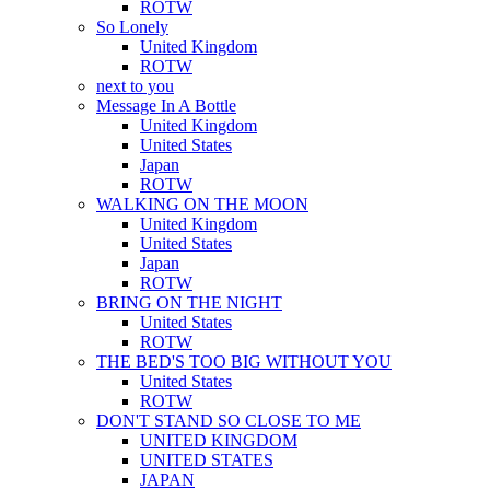
ROTW
So Lonely
United Kingdom
ROTW
next to you
Message In A Bottle
United Kingdom
United States
Japan
ROTW
WALKING ON THE MOON
United Kingdom
United States
Japan
ROTW
BRING ON THE NIGHT
United States
ROTW
THE BED'S TOO BIG WITHOUT YOU
United States
ROTW
DON'T STAND SO CLOSE TO ME
UNITED KINGDOM
UNITED STATES
JAPAN