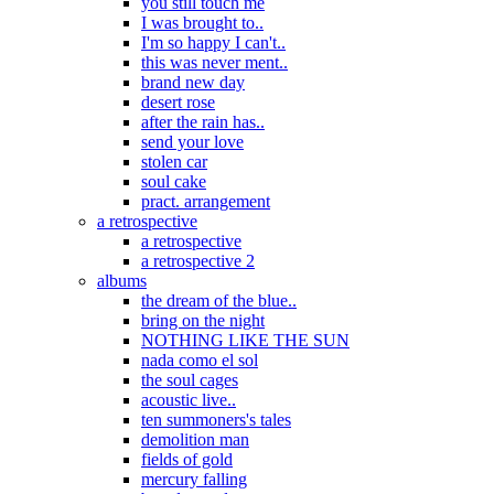
you still touch me
I was brought to..
I'm so happy I can't..
this was never ment..
brand new day
desert rose
after the rain has..
send your love
stolen car
soul cake
pract. arrangement
a retrospective
a retrospective
a retrospective 2
albums
the dream of the blue..
bring on the night
NOTHING LIKE THE SUN
nada como el sol
the soul cages
acoustic live..
ten summoners's tales
demolition man
fields of gold
mercury falling