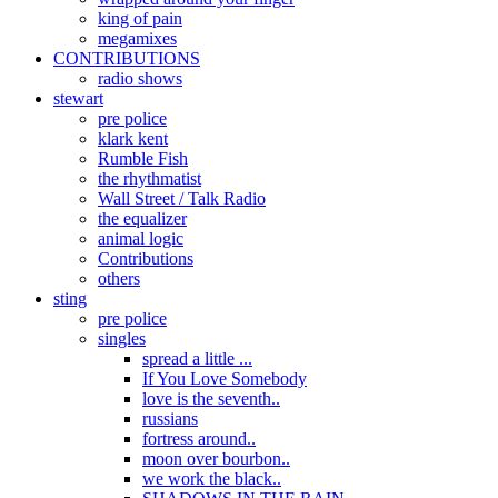
king of pain
megamixes
CONTRIBUTIONS
radio shows
stewart
pre police
klark kent
Rumble Fish
the rhythmatist
Wall Street / Talk Radio
the equalizer
animal logic
Contributions
others
sting
pre police
singles
spread a little ...
If You Love Somebody
love is the seventh..
russians
fortress around..
moon over bourbon..
we work the black..