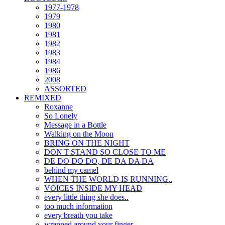
1977-1978
1979
1980
1981
1982
1983
1984
1986
2008
ASSORTED
REMIXED
Roxanne
So Lonely
Message in a Bottle
Walking on the Moon
BRING ON THE NIGHT
DON'T STAND SO CLOSE TO ME
DE DO DO DO, DE DA DA DA
behind my camel
WHEN THE WORLD IS RUNNING..
VOICES INSIDE MY HEAD
every little thing she does..
too much information
every breath you take
wrapped around your finger