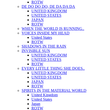
ROTW
DE DO DO DO, DE DA DA DA
UNITED KINGDOM
UNITED STATES
JAPAN
ROTW
WHEN THE WORLD IS RUNNING..
VOICES INSIDE MY HEAD
United States
ROTW
SHADOWS IN THE RAIN
INVISIBLE SUN
UNITED KINGDOM
UNITED STATES
ROTW
EVERY LITTLE THING SHE DOES..
UNITED KINGDOM
UNITED STATES
JAPAN
ROTW
SPIRITS IN THE MATERIAL WORLD
United Kingdom
United States
Japan
ROTW