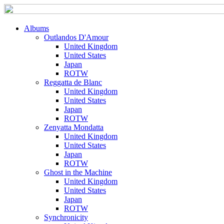
Albums
Outlandos D'Amour
United Kingdom
United States
Japan
ROTW
Reggatta de Blanc
United Kingdom
United States
Japan
ROTW
Zenyatta Mondatta
United Kingdom
United States
Japan
ROTW
Ghost in the Machine
United Kingdom
United States
Japan
ROTW
Synchronicity