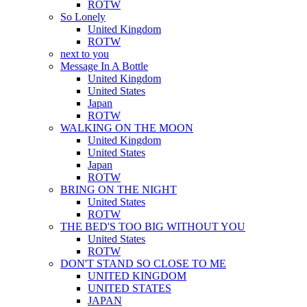
ROTW
So Lonely
United Kingdom
ROTW
next to you
Message In A Bottle
United Kingdom
United States
Japan
ROTW
WALKING ON THE MOON
United Kingdom
United States
Japan
ROTW
BRING ON THE NIGHT
United States
ROTW
THE BED'S TOO BIG WITHOUT YOU
United States
ROTW
DON'T STAND SO CLOSE TO ME
UNITED KINGDOM
UNITED STATES
JAPAN