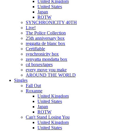
United Kingdom
United States
Japan
ROTW
SYNCHRONICITY 40TH
Live!
The Police Collection
25th anniversary box
reggatta de blanc box
Certifiable
synchronicity box
zenyatta mondatta box
cd boxes/tapes
every move you make
AROUND THE WORLD
Singles
Fall Out
Roxanne
United Kingdom
United States
Japan
ROTW
Can't Stand Losing You
United Kingdom
United States