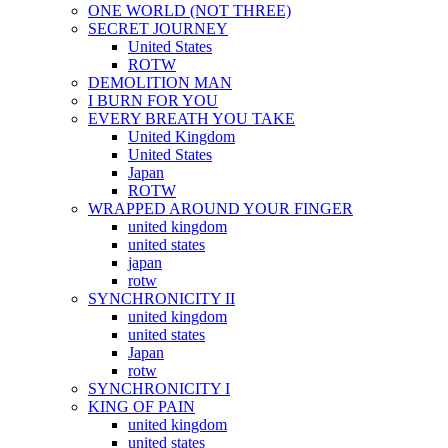
ONE WORLD (NOT THREE)
SECRET JOURNEY
United States
ROTW
DEMOLITION MAN
I BURN FOR YOU
EVERY BREATH YOU TAKE
United Kingdom
United States
Japan
ROTW
WRAPPED AROUND YOUR FINGER
united kingdom
united states
japan
rotw
SYNCHRONICITY II
united kingdom
united states
Japan
rotw
SYNCHRONICITY I
KING OF PAIN
united kingdom
united states