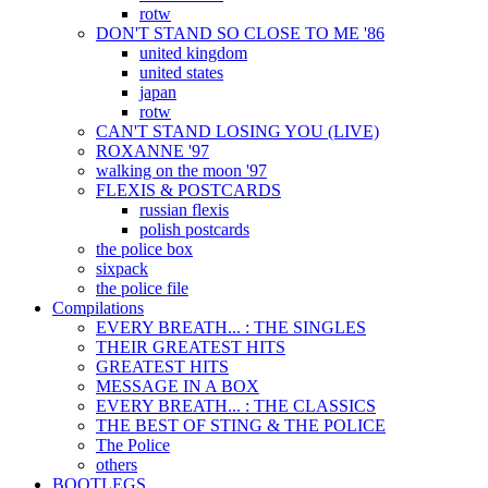
rotw
DON'T STAND SO CLOSE TO ME '86
united kingdom
united states
japan
rotw
CAN'T STAND LOSING YOU (LIVE)
ROXANNE '97
walking on the moon '97
FLEXIS & POSTCARDS
russian flexis
polish postcards
the police box
sixpack
the police file
Compilations
EVERY BREATH... : THE SINGLES
THEIR GREATEST HITS
GREATEST HITS
MESSAGE IN A BOX
EVERY BREATH... : THE CLASSICS
THE BEST OF STING & THE POLICE
The Police
others
BOOTLEGS