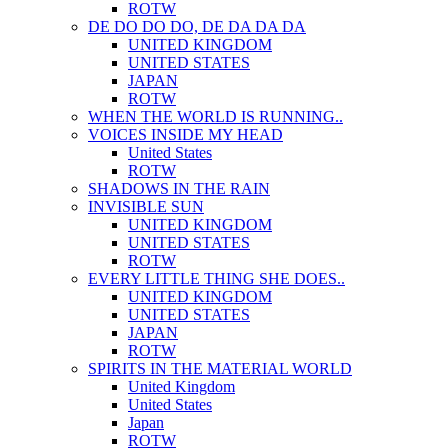
ROTW
DE DO DO DO, DE DA DA DA
UNITED KINGDOM
UNITED STATES
JAPAN
ROTW
WHEN THE WORLD IS RUNNING..
VOICES INSIDE MY HEAD
United States
ROTW
SHADOWS IN THE RAIN
INVISIBLE SUN
UNITED KINGDOM
UNITED STATES
ROTW
EVERY LITTLE THING SHE DOES..
UNITED KINGDOM
UNITED STATES
JAPAN
ROTW
SPIRITS IN THE MATERIAL WORLD
United Kingdom
United States
Japan
ROTW