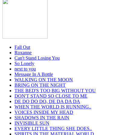
Fall Out
Roxanne
Can't Stand Losing You
So Lonely
next to you
Message In A Bottle
WALKING ON THE MOON
BRING ON THE NIGHT
THE BED'S TOO BIG WITHOUT YOU
DON'T STAND SO CLOSE TO ME
DE DO DO DO, DE DA DA DA
WHEN THE WORLD IS RUNNING..
VOICES INSIDE MY HEAD
SHADOWS IN THE RAIN
INVISIBLE SUN
EVERY LITTLE THING SHE DOES..
SPIRITS IN THE MATERIAL WORLD