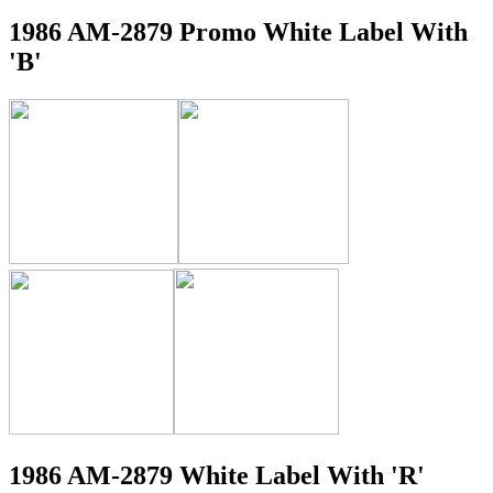
1986 AM-2879 Promo White Label With
'B'
1986 AM-2879 White Label With 'R'