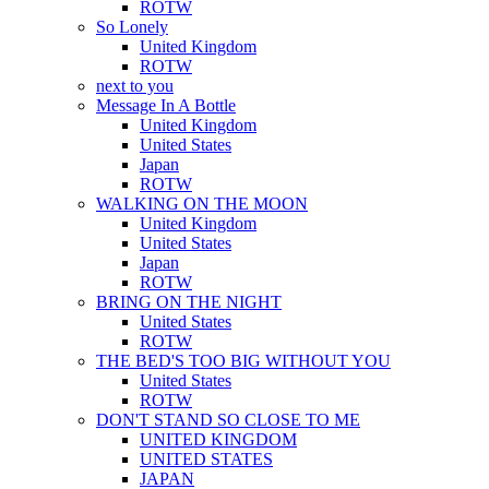
ROTW
So Lonely
United Kingdom
ROTW
next to you
Message In A Bottle
United Kingdom
United States
Japan
ROTW
WALKING ON THE MOON
United Kingdom
United States
Japan
ROTW
BRING ON THE NIGHT
United States
ROTW
THE BED'S TOO BIG WITHOUT YOU
United States
ROTW
DON'T STAND SO CLOSE TO ME
UNITED KINGDOM
UNITED STATES
JAPAN