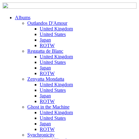
Albums
Outlandos D'Amour
United Kingdom
United States
Japan
ROTW
Reggatta de Blanc
United Kingdom
United States
Japan
ROTW
Zenyatta Mondatta
United Kingdom
United States
Japan
ROTW
Ghost in the Machine
United Kingdom
United States
Japan
ROTW
Synchronicity