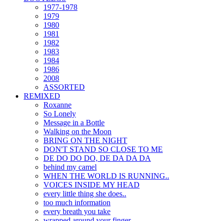
1977-1978
1979
1980
1981
1982
1983
1984
1986
2008
ASSORTED
REMIXED
Roxanne
So Lonely
Message in a Bottle
Walking on the Moon
BRING ON THE NIGHT
DON'T STAND SO CLOSE TO ME
DE DO DO DO, DE DA DA DA
behind my camel
WHEN THE WORLD IS RUNNING..
VOICES INSIDE MY HEAD
every little thing she does..
too much information
every breath you take
wrapped around your finger