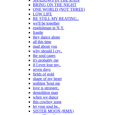
SHADOWS IN THE RAIN
BRING ON THE NIGHT
ONE WORLD (NOT THREE)
LOW LIFE
BE STILL MY BEATING..
we'll be together
englishman in N.Y.
fragile
they dance alone
all this time
mad about you
why should I cry..
the soul cages
it's probably me
if I ever lose my..
seven days
fields of gold
shape of my heart
nothing 'bout me
love is stronger..
demolition man
when we dance
this cowboy song
let your soul be..
SISTER MOON (RMX)