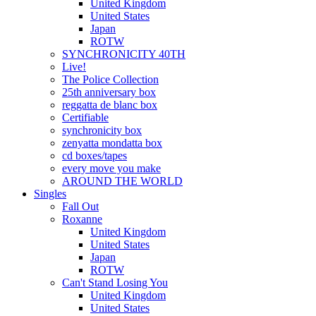
United Kingdom
United States
Japan
ROTW
SYNCHRONICITY 40TH
Live!
The Police Collection
25th anniversary box
reggatta de blanc box
Certifiable
synchronicity box
zenyatta mondatta box
cd boxes/tapes
every move you make
AROUND THE WORLD
Singles
Fall Out
Roxanne
United Kingdom
United States
Japan
ROTW
Can't Stand Losing You
United Kingdom
United States