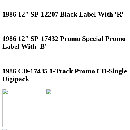
1986 12" SP-12207 Black Label With 'R'
1986 12" SP-17432 Promo Special Promo
Label With 'B'
1986 CD-17435 1-Track Promo CD-Single
Digipack