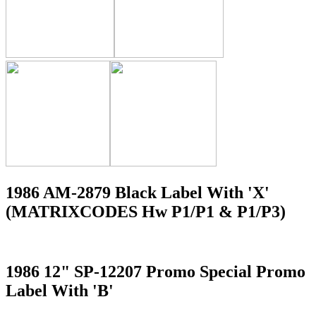
1986 AM-2879 Black Label With 'X'
(MATRIXCODES Hw P1/P1 & P1/P3)
1986 12" SP-12207 Promo Special Promo
Label With 'B'