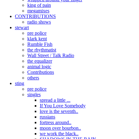
king of pain
megamixes
CONTRIBUTIONS
radio shows
stewart
pre police
klark kent
Rumble Fish
the rhythmatist
Wall Street / Talk Radio
the equalizer
animal logic
Contributions
others
sting
pre police
singles
spread a little ...
If You Love Somebody
love is the seventh..
russians
fortress around..
moon over bourbon..
we work the black..