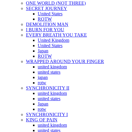
ONE WORLD (NOT THREE)
SECRET JOURNEY
United States
ROTW
DEMOLITION MAN
I BURN FOR YOU
EVERY BREATH YOU TAKE
United Kingdom
United States
Japan
ROTW
WRAPPED AROUND YOUR FINGER
united kingdom
united states
japan
rotw
SYNCHRONICITY II
united kingdom
united states
Japan
rotw
SYNCHRONICITY I
KING OF PAIN
united kingdom
united states