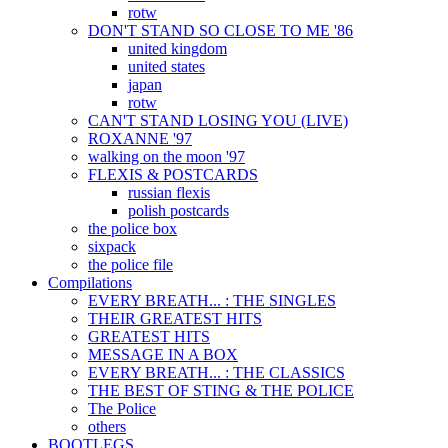
rotw
DON'T STAND SO CLOSE TO ME '86
united kingdom
united states
japan
rotw
CAN'T STAND LOSING YOU (LIVE)
ROXANNE '97
walking on the moon '97
FLEXIS & POSTCARDS
russian flexis
polish postcards
the police box
sixpack
the police file
Compilations
EVERY BREATH... : THE SINGLES
THEIR GREATEST HITS
GREATEST HITS
MESSAGE IN A BOX
EVERY BREATH... : THE CLASSICS
THE BEST OF STING & THE POLICE
The Police
others
BOOTLEGS