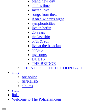
brand new day
all this time
sacred love
songs from the..
if on a winter's night
symphonicities
live in berlin
25 years
the last ship
57th & 9th
live at the bataclan
44/876
my songs
DUETS
THE BRIDGE
THE STUDIO COLLECTION I & II
andy
pre police
SINGLES
albums
stuff
links
Welcome to The Policefan.com