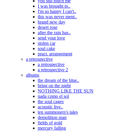
you still touch me
I was brought to..
I'm so happy I can't..
this was never ment..
brand new day
desert rose
after the rain has..
send your love
stolen car
soul cake
pract. arrangement
a retrospective
a retrospective
a retrospective 2
albums
the dream of the blue..
bring on the night
NOTHING LIKE THE SUN
nada como el sol
the soul cages
acoustic live..
ten summoners's tales
demolition man
fields of gold
mercury falling