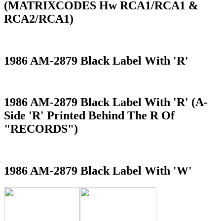
(MATRIXCODES Hw RCA1/RCA1 &
RCA2/RCA1)
1986 AM-2879 Black Label With 'R'
1986 AM-2879 Black Label With 'R' (A-
Side 'R' Printed Behind The R Of
"RECORDS")
1986 AM-2879 Black Label With 'W'