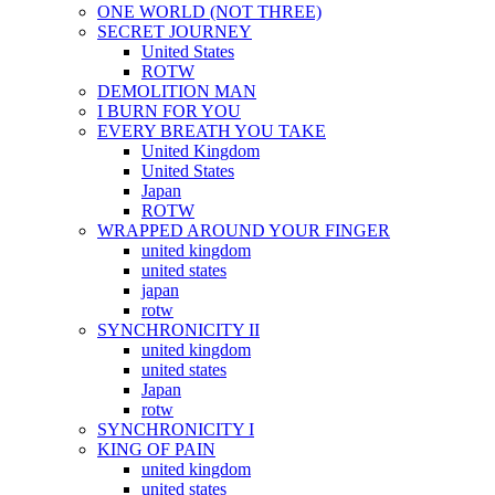
ONE WORLD (NOT THREE)
SECRET JOURNEY
United States
ROTW
DEMOLITION MAN
I BURN FOR YOU
EVERY BREATH YOU TAKE
United Kingdom
United States
Japan
ROTW
WRAPPED AROUND YOUR FINGER
united kingdom
united states
japan
rotw
SYNCHRONICITY II
united kingdom
united states
Japan
rotw
SYNCHRONICITY I
KING OF PAIN
united kingdom
united states