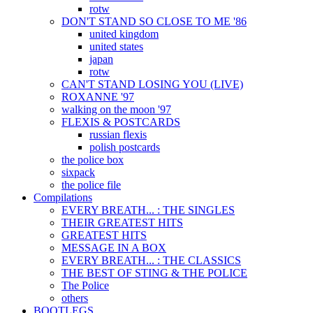
rotw
DON'T STAND SO CLOSE TO ME '86
united kingdom
united states
japan
rotw
CAN'T STAND LOSING YOU (LIVE)
ROXANNE '97
walking on the moon '97
FLEXIS & POSTCARDS
russian flexis
polish postcards
the police box
sixpack
the police file
Compilations
EVERY BREATH... : THE SINGLES
THEIR GREATEST HITS
GREATEST HITS
MESSAGE IN A BOX
EVERY BREATH... : THE CLASSICS
THE BEST OF STING & THE POLICE
The Police
others
BOOTLEGS