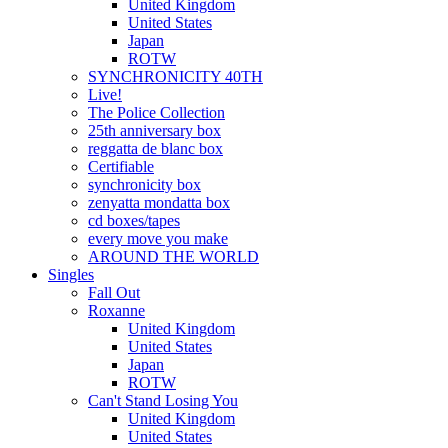
United Kingdom
United States
Japan
ROTW
SYNCHRONICITY 40TH
Live!
The Police Collection
25th anniversary box
reggatta de blanc box
Certifiable
synchronicity box
zenyatta mondatta box
cd boxes/tapes
every move you make
AROUND THE WORLD
Singles
Fall Out
Roxanne
United Kingdom
United States
Japan
ROTW
Can't Stand Losing You
United Kingdom
United States