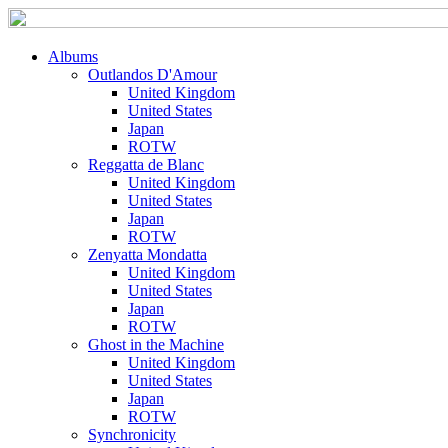
Albums
Outlandos D'Amour
United Kingdom
United States
Japan
ROTW
Reggatta de Blanc
United Kingdom
United States
Japan
ROTW
Zenyatta Mondatta
United Kingdom
United States
Japan
ROTW
Ghost in the Machine
United Kingdom
United States
Japan
ROTW
Synchronicity