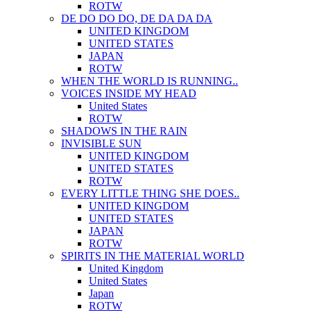
ROTW
DE DO DO DO, DE DA DA DA
UNITED KINGDOM
UNITED STATES
JAPAN
ROTW
WHEN THE WORLD IS RUNNING..
VOICES INSIDE MY HEAD
United States
ROTW
SHADOWS IN THE RAIN
INVISIBLE SUN
UNITED KINGDOM
UNITED STATES
ROTW
EVERY LITTLE THING SHE DOES..
UNITED KINGDOM
UNITED STATES
JAPAN
ROTW
SPIRITS IN THE MATERIAL WORLD
United Kingdom
United States
Japan
ROTW