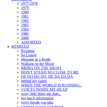
1977-1978
1979
1980
1981
1982
1983
1984
1986
2008
ASSORTED
REMIXED
Roxanne
So Lonely
Message in a Bottle
Walking on the Moon
BRING ON THE NIGHT
DON'T STAND SO CLOSE TO ME
DE DO DO DO, DE DA DA DA
behind my camel
WHEN THE WORLD IS RUNNING..
VOICES INSIDE MY HEAD
every little thing she does..
too much information
every breath you take
wrapped around your finger