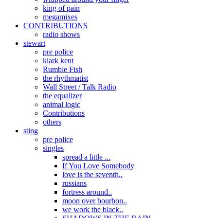
king of pain
megamixes
CONTRIBUTIONS
radio shows
stewart
pre police
klark kent
Rumble Fish
the rhythmatist
Wall Street / Talk Radio
the equalizer
animal logic
Contributions
others
sting
pre police
singles
spread a little ...
If You Love Somebody
love is the seventh..
russians
fortress around..
moon over bourbon..
we work the black..