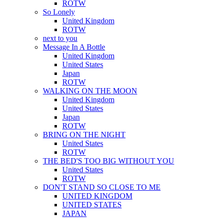
ROTW
So Lonely
United Kingdom
ROTW
next to you
Message In A Bottle
United Kingdom
United States
Japan
ROTW
WALKING ON THE MOON
United Kingdom
United States
Japan
ROTW
BRING ON THE NIGHT
United States
ROTW
THE BED'S TOO BIG WITHOUT YOU
United States
ROTW
DON'T STAND SO CLOSE TO ME
UNITED KINGDOM
UNITED STATES
JAPAN