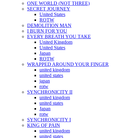
ONE WORLD (NOT THREE)
SECRET JOURNEY
United States
ROTW
DEMOLITION MAN
I BURN FOR YOU
EVERY BREATH YOU TAKE
United Kingdom
United States
Japan
ROTW
WRAPPED AROUND YOUR FINGER
united kingdom
united states
japan
rotw
SYNCHRONICITY II
united kingdom
united states
Japan
rotw
SYNCHRONICITY I
KING OF PAIN
united kingdom
united states