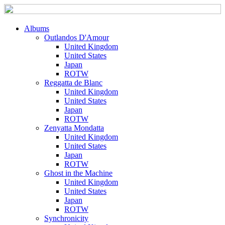
Albums
Outlandos D'Amour
United Kingdom
United States
Japan
ROTW
Reggatta de Blanc
United Kingdom
United States
Japan
ROTW
Zenyatta Mondatta
United Kingdom
United States
Japan
ROTW
Ghost in the Machine
United Kingdom
United States
Japan
ROTW
Synchronicity