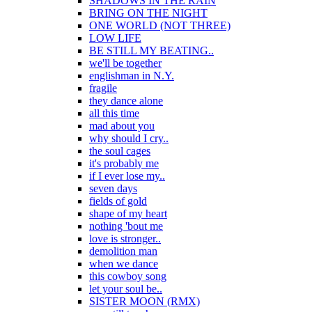
SHADOWS IN THE RAIN
BRING ON THE NIGHT
ONE WORLD (NOT THREE)
LOW LIFE
BE STILL MY BEATING..
we'll be together
englishman in N.Y.
fragile
they dance alone
all this time
mad about you
why should I cry..
the soul cages
it's probably me
if I ever lose my..
seven days
fields of gold
shape of my heart
nothing 'bout me
love is stronger..
demolition man
when we dance
this cowboy song
let your soul be..
SISTER MOON (RMX)