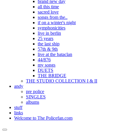
brand new day
all this time
sacred love
songs from the..
if on a winter's night
symphonicities
live in berlin
25 years
the last ship
57th & 9th
live at the bataclan
44/876
my songs
DUETS
THE BRIDGE
THE STUDIO COLLECTION I & II
andy
pre police
SINGLES
albums
stuff
links
Welcome to The Policefan.com