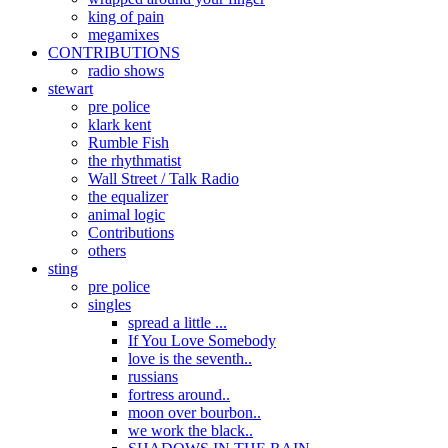
king of pain
megamixes
CONTRIBUTIONS
radio shows
stewart
pre police
klark kent
Rumble Fish
the rhythmatist
Wall Street / Talk Radio
the equalizer
animal logic
Contributions
others
sting
pre police
singles
spread a little ...
If You Love Somebody
love is the seventh..
russians
fortress around..
moon over bourbon..
we work the black..