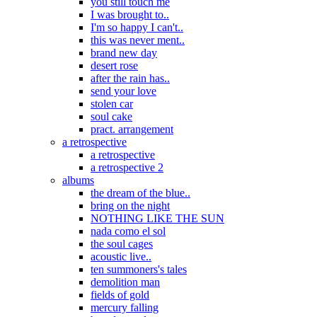
you still touch me
I was brought to..
I'm so happy I can't..
this was never ment..
brand new day
desert rose
after the rain has..
send your love
stolen car
soul cake
pract. arrangement
a retrospective
a retrospective
a retrospective 2
albums
the dream of the blue..
bring on the night
NOTHING LIKE THE SUN
nada como el sol
the soul cages
acoustic live..
ten summoners's tales
demolition man
fields of gold
mercury falling