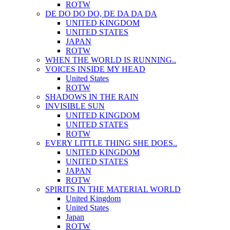
ROTW
DE DO DO DO, DE DA DA DA
UNITED KINGDOM
UNITED STATES
JAPAN
ROTW
WHEN THE WORLD IS RUNNING..
VOICES INSIDE MY HEAD
United States
ROTW
SHADOWS IN THE RAIN
INVISIBLE SUN
UNITED KINGDOM
UNITED STATES
ROTW
EVERY LITTLE THING SHE DOES..
UNITED KINGDOM
UNITED STATES
JAPAN
ROTW
SPIRITS IN THE MATERIAL WORLD
United Kingdom
United States
Japan
ROTW