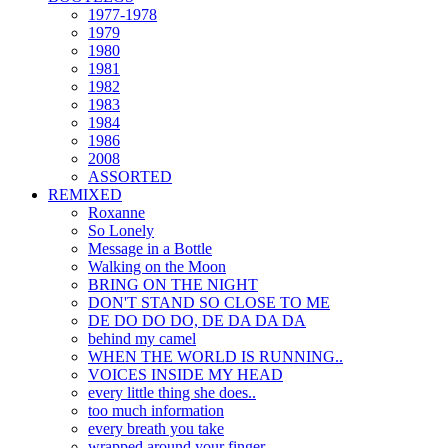
1977-1978
1979
1980
1981
1982
1983
1984
1986
2008
ASSORTED
REMIXED
Roxanne
So Lonely
Message in a Bottle
Walking on the Moon
BRING ON THE NIGHT
DON'T STAND SO CLOSE TO ME
DE DO DO DO, DE DA DA DA
behind my camel
WHEN THE WORLD IS RUNNING..
VOICES INSIDE MY HEAD
every little thing she does..
too much information
every breath you take
wrapped around your finger