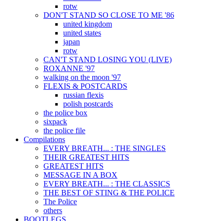
rotw
DON'T STAND SO CLOSE TO ME '86
united kingdom
united states
japan
rotw
CAN'T STAND LOSING YOU (LIVE)
ROXANNE '97
walking on the moon '97
FLEXIS & POSTCARDS
russian flexis
polish postcards
the police box
sixpack
the police file
Compilations
EVERY BREATH... : THE SINGLES
THEIR GREATEST HITS
GREATEST HITS
MESSAGE IN A BOX
EVERY BREATH... : THE CLASSICS
THE BEST OF STING & THE POLICE
The Police
others
BOOTLEGS