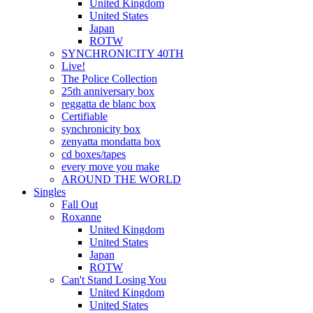
United Kingdom
United States
Japan
ROTW
SYNCHRONICITY 40TH
Live!
The Police Collection
25th anniversary box
reggatta de blanc box
Certifiable
synchronicity box
zenyatta mondatta box
cd boxes/tapes
every move you make
AROUND THE WORLD
Singles
Fall Out
Roxanne
United Kingdom
United States
Japan
ROTW
Can't Stand Losing You
United Kingdom
United States