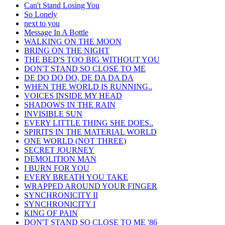
Can't Stand Losing You
So Lonely
next to you
Message In A Bottle
WALKING ON THE MOON
BRING ON THE NIGHT
THE BED'S TOO BIG WITHOUT YOU
DON'T STAND SO CLOSE TO ME
DE DO DO DO, DE DA DA DA
WHEN THE WORLD IS RUNNING..
VOICES INSIDE MY HEAD
SHADOWS IN THE RAIN
INVISIBLE SUN
EVERY LITTLE THING SHE DOES..
SPIRITS IN THE MATERIAL WORLD
ONE WORLD (NOT THREE)
SECRET JOURNEY
DEMOLITION MAN
I BURN FOR YOU
EVERY BREATH YOU TAKE
WRAPPED AROUND YOUR FINGER
SYNCHRONICITY II
SYNCHRONICITY I
KING OF PAIN
DON'T STAND SO CLOSE TO ME '86