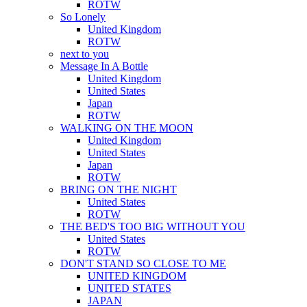
ROTW
So Lonely
United Kingdom
ROTW
next to you
Message In A Bottle
United Kingdom
United States
Japan
ROTW
WALKING ON THE MOON
United Kingdom
United States
Japan
ROTW
BRING ON THE NIGHT
United States
ROTW
THE BED'S TOO BIG WITHOUT YOU
United States
ROTW
DON'T STAND SO CLOSE TO ME
UNITED KINGDOM
UNITED STATES
JAPAN