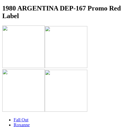
1980 ARGENTINA DEP-167 Promo Red
Label
Fall Out
Roxanne