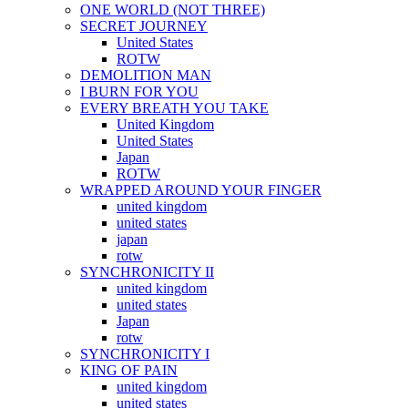
ONE WORLD (NOT THREE)
SECRET JOURNEY
United States
ROTW
DEMOLITION MAN
I BURN FOR YOU
EVERY BREATH YOU TAKE
United Kingdom
United States
Japan
ROTW
WRAPPED AROUND YOUR FINGER
united kingdom
united states
japan
rotw
SYNCHRONICITY II
united kingdom
united states
Japan
rotw
SYNCHRONICITY I
KING OF PAIN
united kingdom
united states