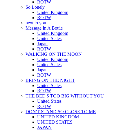
ROTW
So Lonely
United Kingdom
ROTW
next to you
Message In A Bottle
United Kingdom
United States
Japan
ROTW
WALKING ON THE MOON
United Kingdom
United States
Japan
ROTW
BRING ON THE NIGHT
United States
ROTW
THE BED'S TOO BIG WITHOUT YOU
United States
ROTW
DON'T STAND SO CLOSE TO ME
UNITED KINGDOM
UNITED STATES
JAPAN