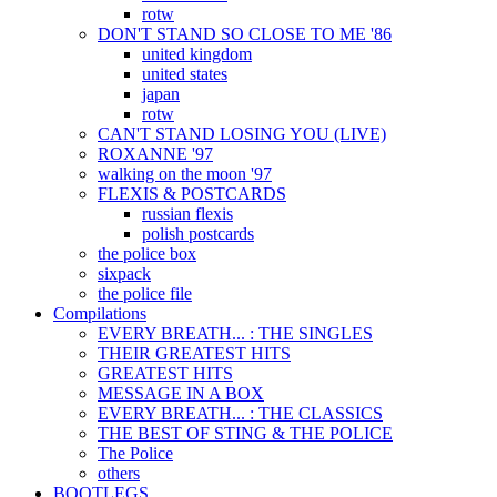
rotw
DON'T STAND SO CLOSE TO ME '86
united kingdom
united states
japan
rotw
CAN'T STAND LOSING YOU (LIVE)
ROXANNE '97
walking on the moon '97
FLEXIS & POSTCARDS
russian flexis
polish postcards
the police box
sixpack
the police file
Compilations
EVERY BREATH... : THE SINGLES
THEIR GREATEST HITS
GREATEST HITS
MESSAGE IN A BOX
EVERY BREATH... : THE CLASSICS
THE BEST OF STING & THE POLICE
The Police
others
BOOTLEGS