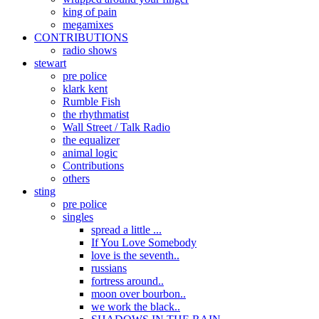
king of pain
megamixes
CONTRIBUTIONS
radio shows
stewart
pre police
klark kent
Rumble Fish
the rhythmatist
Wall Street / Talk Radio
the equalizer
animal logic
Contributions
others
sting
pre police
singles
spread a little ...
If You Love Somebody
love is the seventh..
russians
fortress around..
moon over bourbon..
we work the black..