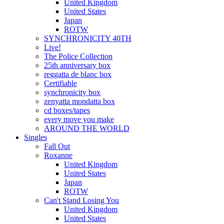
United Kingdom
United States
Japan
ROTW
SYNCHRONICITY 40TH
Live!
The Police Collection
25th anniversary box
reggatta de blanc box
Certifiable
synchronicity box
zenyatta mondatta box
cd boxes/tapes
every move you make
AROUND THE WORLD
Singles
Fall Out
Roxanne
United Kingdom
United States
Japan
ROTW
Can't Stand Losing You
United Kingdom
United States