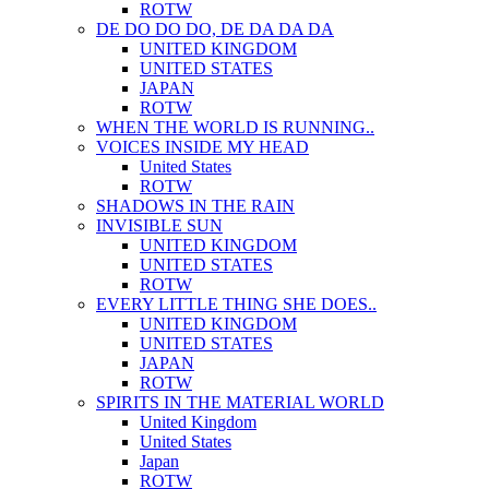
ROTW
DE DO DO DO, DE DA DA DA
UNITED KINGDOM
UNITED STATES
JAPAN
ROTW
WHEN THE WORLD IS RUNNING..
VOICES INSIDE MY HEAD
United States
ROTW
SHADOWS IN THE RAIN
INVISIBLE SUN
UNITED KINGDOM
UNITED STATES
ROTW
EVERY LITTLE THING SHE DOES..
UNITED KINGDOM
UNITED STATES
JAPAN
ROTW
SPIRITS IN THE MATERIAL WORLD
United Kingdom
United States
Japan
ROTW