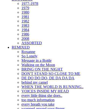
1977-1978
1979
1980
1981
1982
1983
1984
1986
2008
ASSORTED
REMIXED
Roxanne
So Lonely
Message in a Bottle
Walking on the Moon
BRING ON THE NIGHT
DON'T STAND SO CLOSE TO ME
DE DO DO DO, DE DA DA DA
behind my camel
WHEN THE WORLD IS RUNNING..
VOICES INSIDE MY HEAD
every little thing she does..
too much information
every breath you take
wrapped around your finger