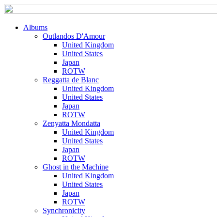
Albums
Outlandos D'Amour
United Kingdom
United States
Japan
ROTW
Reggatta de Blanc
United Kingdom
United States
Japan
ROTW
Zenyatta Mondatta
United Kingdom
United States
Japan
ROTW
Ghost in the Machine
United Kingdom
United States
Japan
ROTW
Synchronicity